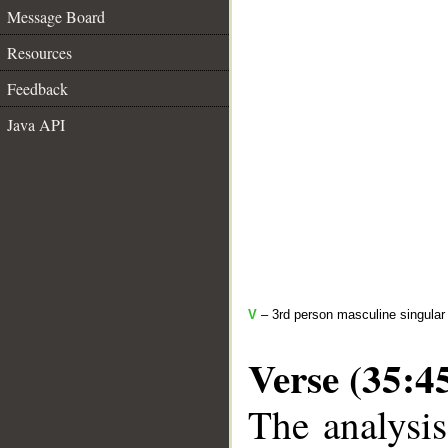
Message Board
Resources
Feedback
Java API
V
– 3rd person masculine singular 
Verse (35:4
The analysis