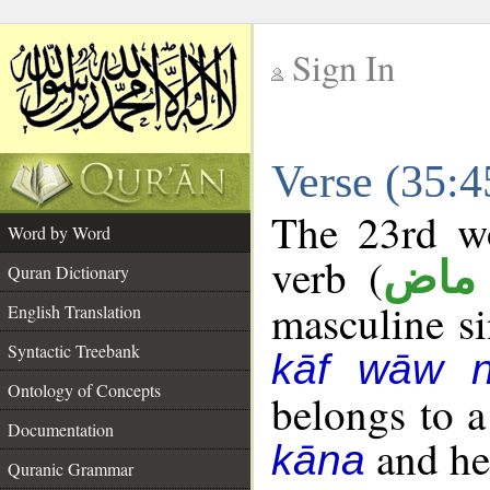
Sign In
__
Verse (35:
__
The 23rd wo
Word by Word
verb (
فعل
Quran Dictionary
masculine sin
English Translation
Syntactic Treebank
kāf wāw 
Ontology of Concepts
belongs to 
Documentation
and her
kāna
Quranic Grammar