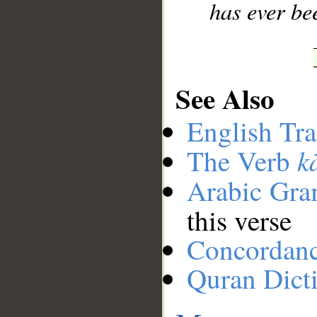
has ever be
See Also
English Tra
k
The Verb
Arabic Gr
this verse
Concordan
Quran Dict