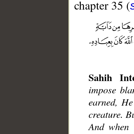
chapter 35 (
__
Sahih Inte
impose bla
earned, He
creature. B
And when t