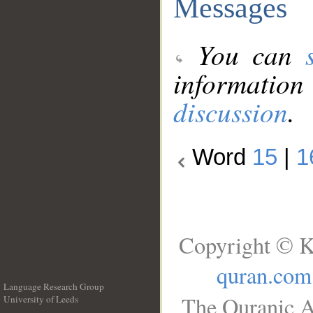
Messages
You can
information
discussion
.
Word
15
|
1
Copyright © K
quran.com
Language Research Group
The Quranic A
University of Leeds
__