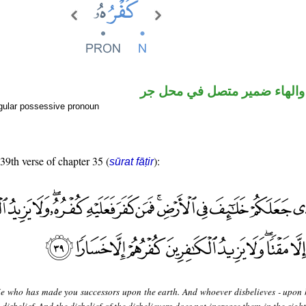
اسم مرفوع والهاء ضمير متصل
gular possessive pronoun
 39th verse of chapter 35 (
):
sūrat fāṭir
 He who has made you successors upon the earth. And whoever disbelieves - upon 