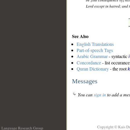
be [the consequence of] his 
Lord except in hatred; and t
See Also
English Translations
Part-of-speech Tags
Arabic Grammar
- syntactic
Concordance
- list occurance
Quran Dictionary
- the root
k
Messages
You can
sign in
to add a mes
Copyright © Kais D
Language Research Group