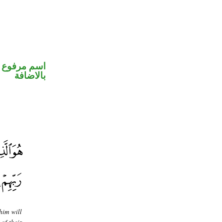
 في محل جر
بالاضافة
him will