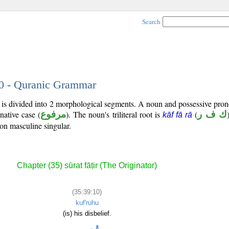
Search
10 - Quranic Grammar
) is divided into 2 morphological segments. A noun and possessive pr
native case (
مرفوع
). The noun's triliteral root is
(
ك ف ر
kāf fā rā
son masculine singular.
Chapter (35) sūrat fāṭir (The Originator)
(35:39:10)
kuf'ruhu
(is) his disbelief.