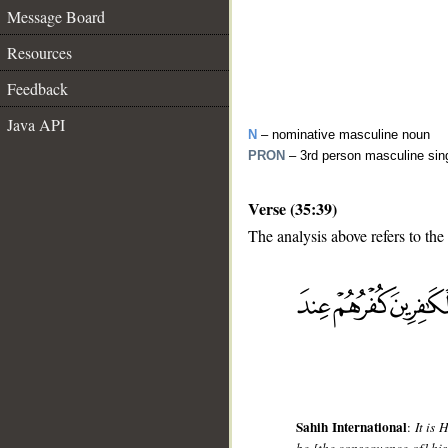
Message Board
Resources
Feedback
Java API
N
– nominative masculine noun
PRON
– 3rd person masculine sin
Verse (35:39)
The analysis above refers to the
__
Sahih International
:
It is