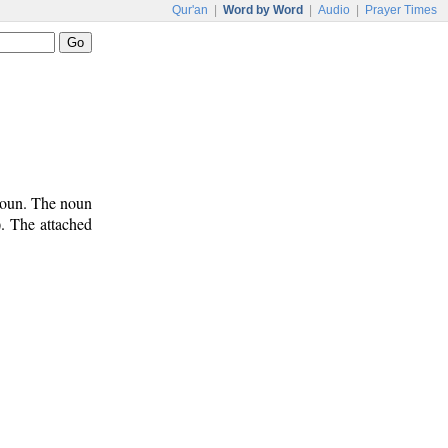
Qur'an
|
Word by Word
|
Audio
|
Prayer Times
onoun. The noun
). The attached