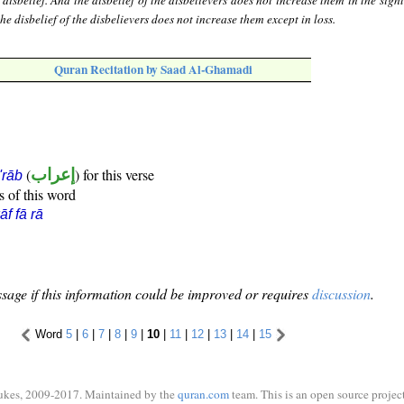
disbelief. And the disbelief of the disbelievers does not increase them in the sight
he disbelief of the disbelievers does not increase them except in loss.
Quran Recitation by Saad Al-Ghamadi
(
إعراب
) for this verse
i'rāb
s of this word
āf fā rā
sage if this information could be improved or requires
discussion
.
Word
5
|
6
|
7
|
8
|
9
|
10
|
11
|
12
|
13
|
14
|
15
ukes, 2009-2017. Maintained by the
quran.com
team. This is an open source project