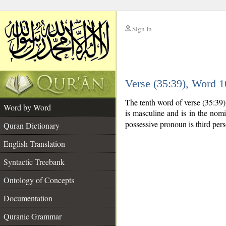
Sign In
__
Verse (35:39), Word 
__
The tenth word of verse (35:39
Word by Word
is masculine and is in the nomi
possessive pronoun is third per
Quran Dictionary
English Translation
Syntactic Treebank
Ontology of Concepts
Documentation
Quranic Grammar