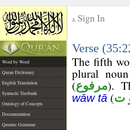
Sign In
__
Verse (35:
__
The fifth wo
Word by Word
plural noun
Quran Dictionary
(
). T
مرفوع
English Translation
Syntactic Treebank
(
م 
wāw tā
Ontology of Concepts
Documentation
Quranic Grammar