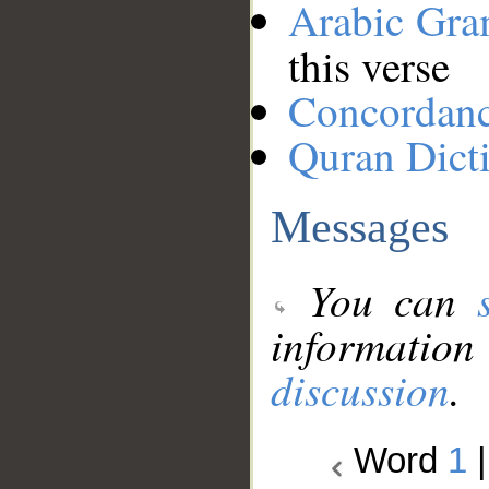
Arabic Gr
this verse
Concordan
Quran Dict
Messages
You can
information
discussion
.
Word
1