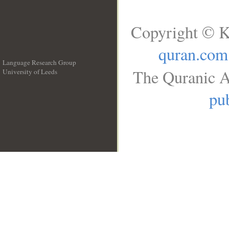
Copyright © K
quran.com
Language Research Group
The Quranic A
University of Leeds
__
pub