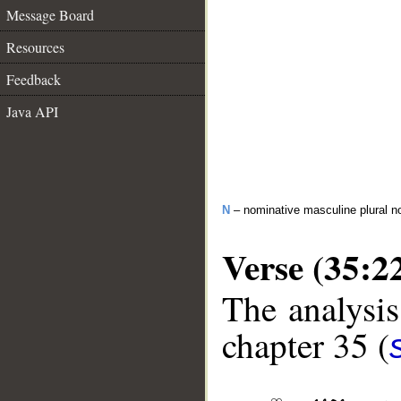
Message Board
Resources
Feedback
Java API
N
– nominative masculine plural n
Verse (35:2
The analysis
chapter 35 (