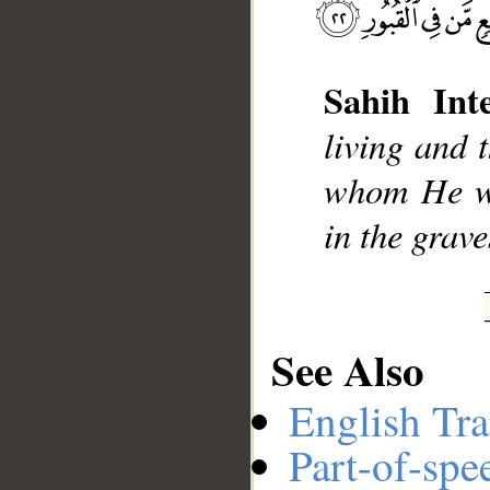
Sahih Inte
__
living and 
whom He wi
in the grave
See Also
English Tra
Part-of-spe