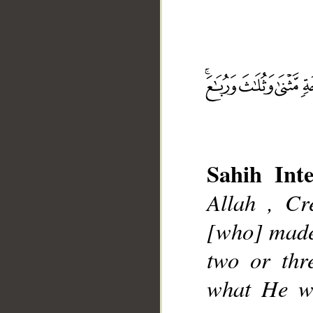
__
Sahih Inte
Allah , Cr
[who] made
two or thr
what He wil