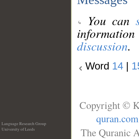
You can
information
discussion
.
Word
14
|
1
Copyright © K
quran.com
Language Research Group
The Quranic A
University of Leeds
__