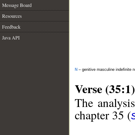
Message Board
Resources
Feedback
Java API
N
– genitive masculine indefinite 
Verse (35:1)
The analysis
chapter 35 (