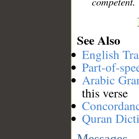
competent.
See Also
English Tra
Part-of-spe
Arabic Gr
this verse
Concordan
Quran Dict
Messages