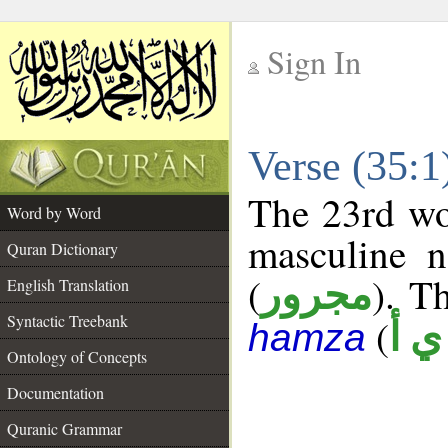
Sign In
__
Verse (35:
__
The 23rd wor
Word by Word
masculine n
Quran Dictionary
(
). Th
مجرور
English Translation
Syntactic Treebank
(
ش 
hamza
Ontology of Concepts
Documentation
Quranic Grammar