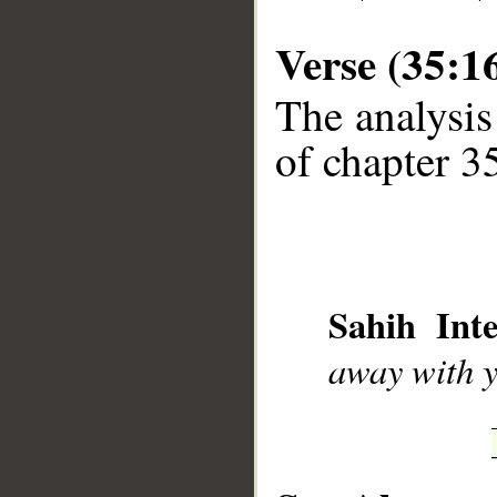
Verse (35:1
The analysis
of chapter 35
__
Sahih Inte
away with y