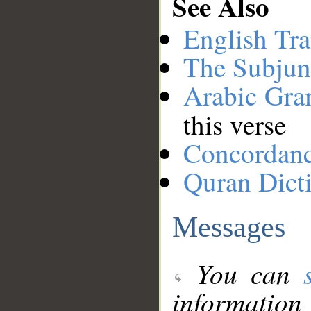
See Also
English Tra
The Subjun
Arabic Gr
this verse
Concordan
Quran Dict
Messages
You can
information