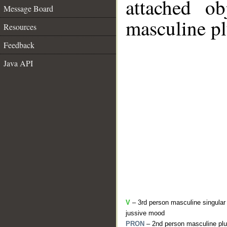
attached o
Message Board
masculine pl
Resources
Feedback
Java API
V
– 3rd person masculine singular 
jussive mood
PRON
– 2nd person masculine plu