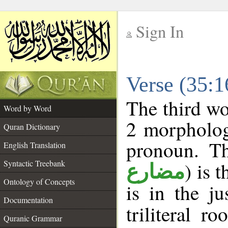
Sign In
__
Verse (35:
__
The third wo
Word by Word
2 morpholog
Quran Dictionary
pronoun. Th
English Translation
Syntactic Treebank
) is 
مضارع
Ontology of Concepts
is in the j
Documentation
triliteral r
Quranic Grammar