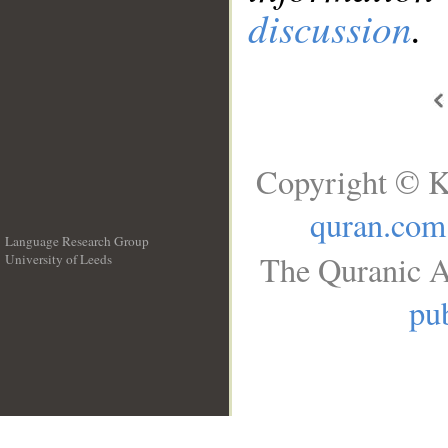
discussion
.
Copyright © K
quran.com
Language Research Group
The Quranic A
University of Leeds
__
pub