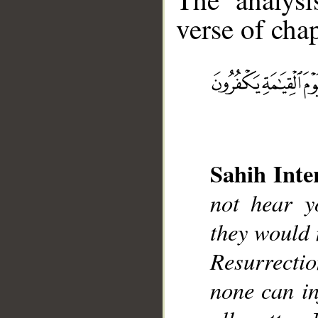
verse of chap
__
Sahih Inte
not hear y
they would 
Resurrectio
none can in