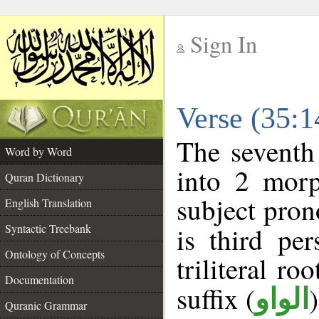
Sign In
__
Verse (35:
__
The seventh
Word by Word
into 2 morp
Quran Dictionary
subject pron
English Translation
Syntactic Treebank
is third pe
Ontology of Concepts
triliteral ro
Documentation
suffix (
الواو
Quranic Grammar