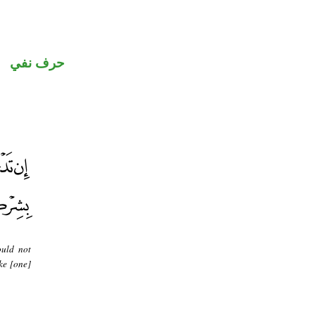
حرف نفي
ould not
ke [one]