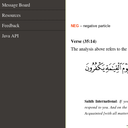
Message Board
Resources
Feedback
NEG
– negative particle
Java API
Verse (35:14)
The analysis above refers to the
__
Sahih International
:
If yo
respond to you. And on the
Acquainted [with all matter