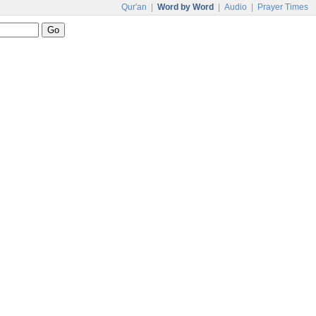
Qur'an
|
Word by Word
|
Audio
|
Prayer Times