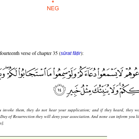
 fourteenth verse of chapter 35 (
):
sūrat fāṭir
u invoke them, they do not hear your supplication; and if they heard, they w
 Day of Resurrection they will deny your association. And none can inform you li
s].