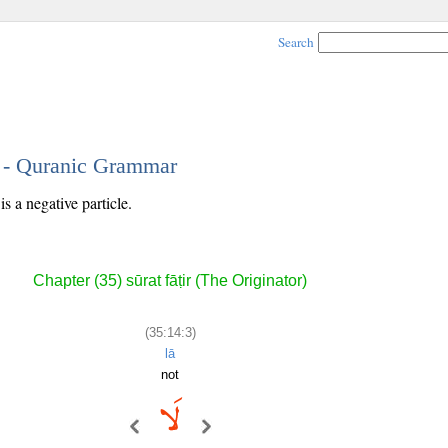
Search
3 - Quranic Grammar
s a negative particle.
Chapter (35) sūrat fāṭir (The Originator)
(35:14:3)
lā
not