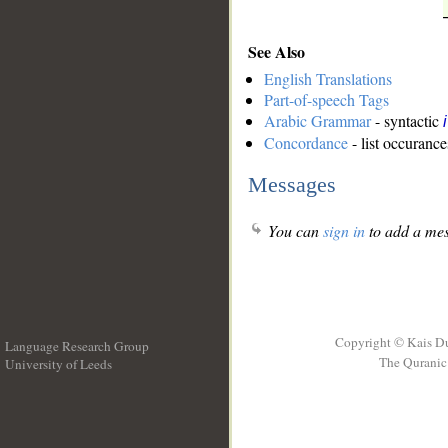
See Also
English Translations
Part-of-speech Tags
Arabic Grammar
- syntactic
Concordance
- list occurance
Messages
You can
sign in
to add a mes
Copyright © Kais D
Language Research Group
The Quranic 
University of Leeds
__