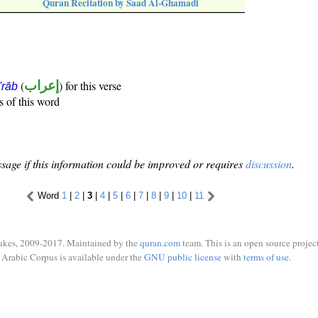
Quran Recitation by Saad Al-Ghamadi
(
إعراب
) for this verse
i'rāb
s of this word
sage if this information could be improved or requires
discussion
.
Word
1
|
2
|
3
|
4
|
5
|
6
|
7
|
8
|
9
|
10
|
11
ukes, 2009-2017. Maintained by the
quran.com
team. This is an open source project
Arabic Corpus is available under the
GNU public license
with
terms of use
.