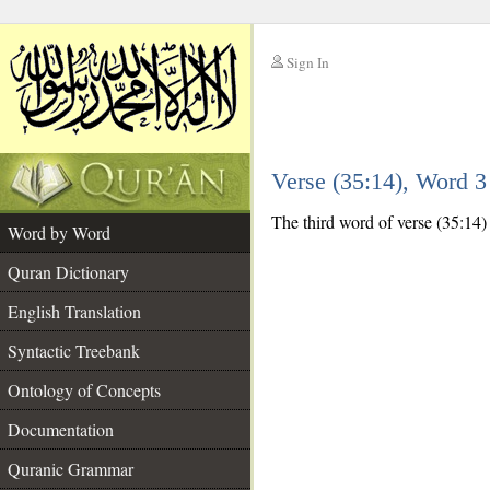
Sign In
__
Verse (35:14), Word 
__
The third word of verse (35:14) i
Word by Word
Quran Dictionary
English Translation
Syntactic Treebank
Ontology of Concepts
Documentation
Quranic Grammar