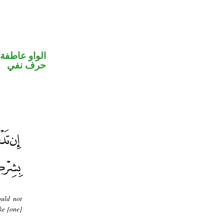
الواو عاطفة
حرف نفي
ould not
ke [one]