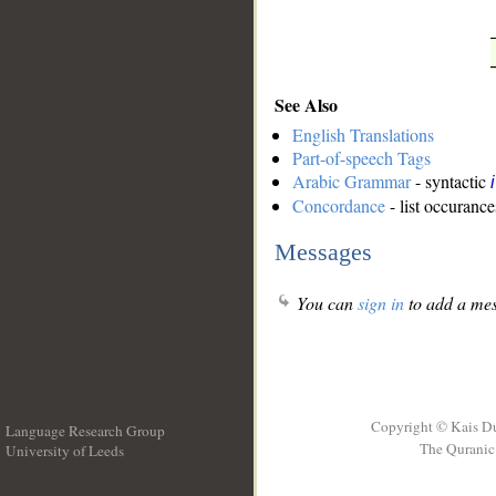
See Also
English Translations
Part-of-speech Tags
Arabic Grammar
- syntactic
Concordance
- list occurance
Messages
You can
sign in
to add a mes
Copyright © Kais D
Language Research Group
The Quranic 
University of Leeds
__