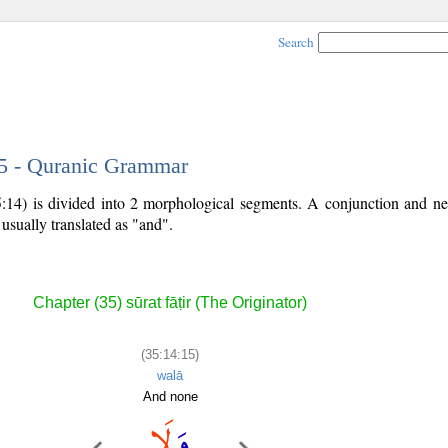
Search
15 - Quranic Grammar
5:14) is divided into 2 morphological segments. A conjunction and neg
 usually translated as "and".
Chapter (35) sūrat fāṭir (The Originator)
(35:14:15)
walā
And none