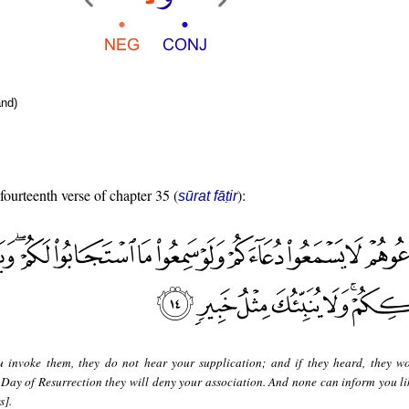
nd)
 fourteenth verse of chapter 35 (
):
sūrat fāṭir
u invoke them, they do not hear your supplication; and if they heard, they w
 Day of Resurrection they will deny your association. And none can inform you li
s].