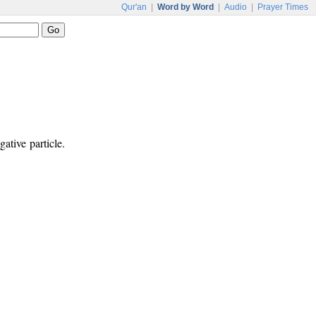
Qur'an
|
Word by Word
|
Audio
|
Prayer Times
ative particle.