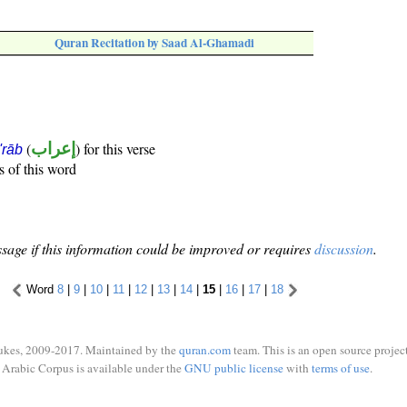
Quran Recitation by Saad Al-Ghamadi
(
إعراب
) for this verse
i'rāb
s of this word
sage if this information could be improved or requires
discussion
.
Word
8
|
9
|
10
|
11
|
12
|
13
|
14
|
15
|
16
|
17
|
18
ukes, 2009-2017. Maintained by the
quran.com
team. This is an open source project
Arabic Corpus is available under the
GNU public license
with
terms of use
.