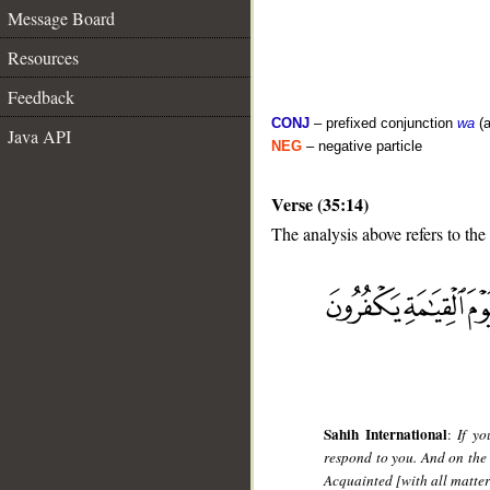
Message Board
Resources
Feedback
CONJ
– prefixed conjunction
wa
(a
Java API
NEG
– negative particle
Verse (35:14)
The analysis above refers to the
__
Sahih International
:
If yo
respond to you. And on the
Acquainted [with all matter