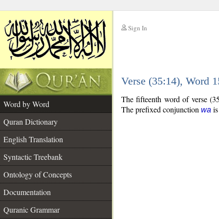
Sign In
__
Verse (35:14), Word 
__
The fifteenth word of verse (3
Word by Word
The prefixed conjunction
is
wa
Quran Dictionary
English Translation
Syntactic Treebank
Ontology of Concepts
Documentation
Quranic Grammar