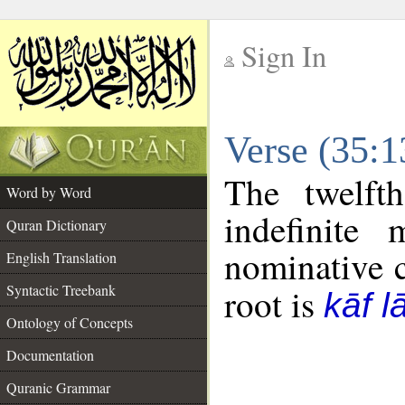
Sign In
__
Verse (35:
__
The twelft
Word by Word
indefinite
Quran Dictionary
nominative c
English Translation
Syntactic Treebank
root is
kāf 
Ontology of Concepts
Documentation
Quranic Grammar