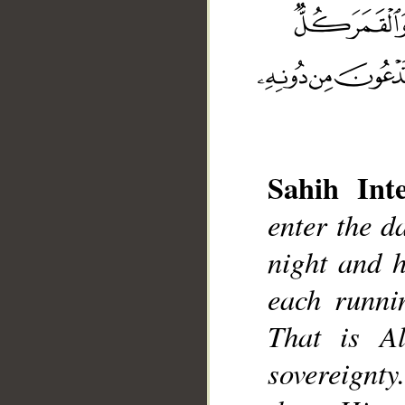
Sahih Inte
__
enter the d
night and 
each runnin
That is A
sovereignt