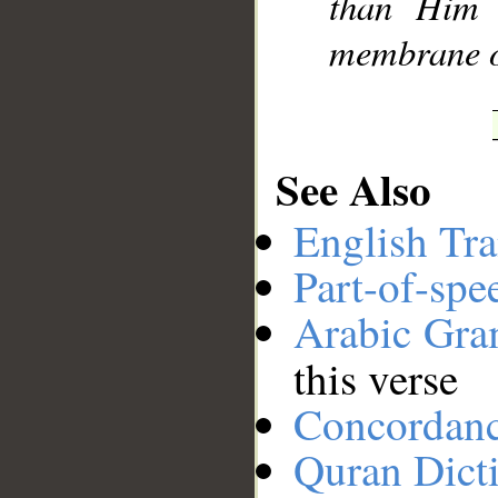
than Him 
membrane of
See Also
English Tra
Part-of-spe
Arabic Gr
this verse
Concordan
Quran Dict