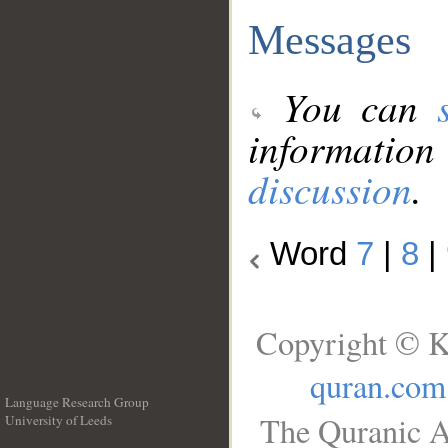
Messages
You can
information
discussion
.
Word
7
|
8
|
Copyright © K
quran.com
Language Research Group
The Quranic A
University of Leeds
__