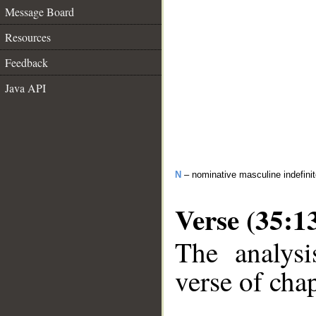
Message Board
Resources
Feedback
Java API
N
– nominative masculine indefini
Verse (35:1
The analysi
verse of chap