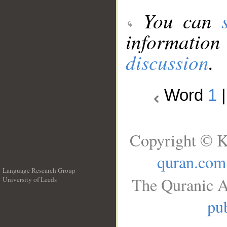
You can
information
discussion
.
Word
1
Copyright © K
quran.com
Language Research Group
The Quranic A
University of Leeds
__
pub