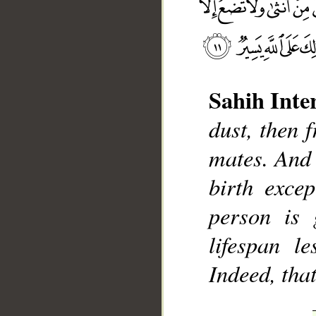
Sahih Inte
dust, then
__
mates. And 
birth exce
person is 
lifespan le
Indeed, that