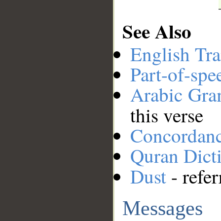
See Also
English Tra
Part-of-spe
Arabic Gr
this verse
Concordan
Quran Dict
Dust
- refer
Messages