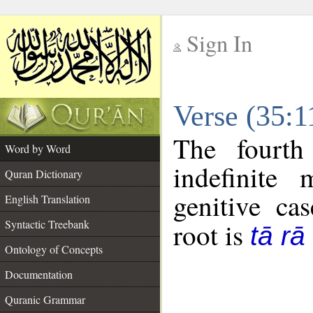
Sign In
__
Verse (35:
__
The fourth
Word by Word
indefinite
Quran Dictionary
genitive cas
English Translation
Syntactic Treebank
root is
tā rā
Ontology of Concepts
Documentation
Quranic Grammar