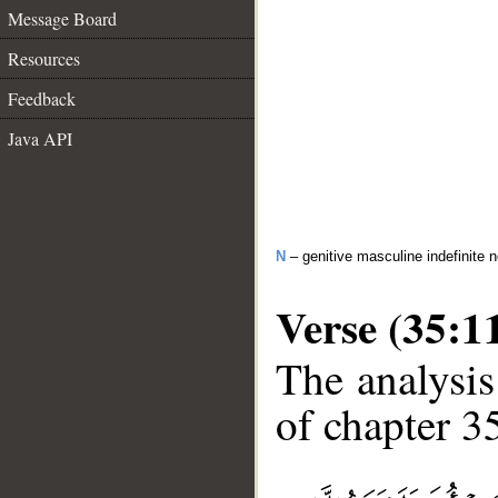
Message Board
Resources
Feedback
Java API
N
– genitive masculine indefinite
Verse (35:1
The analysis
of chapter 35