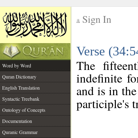
Sign In
__
Verse (34:
__
The fifteen
Word by Word
indefinite f
Quran Dictionary
and is in the
English Translation
Syntactic Treebank
participle's t
Ontology of Concepts
Documentation
Quranic Grammar