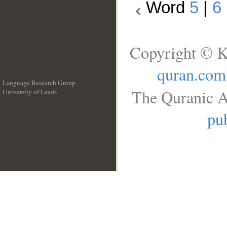
Word
5
|
6
Copyright © K
quran.com
Language Research Group
The Quranic A
University of Leeds
__
pub