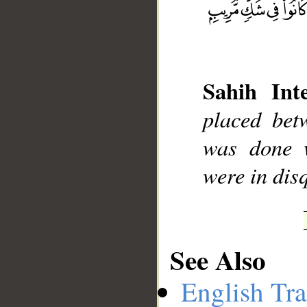
__
Sahih Inte
placed bet
was done w
were in disq
See Also
English Tra