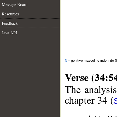
Message Board
Resources
Feedback
Java API
N
– genitive masculine indefinite (f
Verse (34:5
The analysis
chapter 34 (