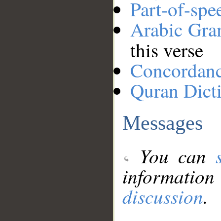
Part-of-spe
Arabic Gr
this verse
Concordan
Quran Dict
Messages
You can
information
discussion
.