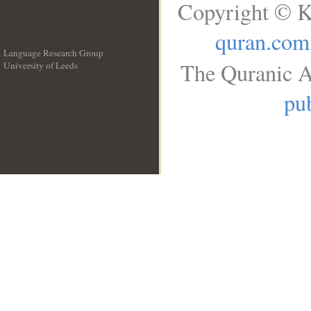
Copyright © K
quran.com
Language Research Group
The Quranic A
University of Leeds
__
pub