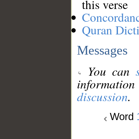
this verse
Concordan
Quran Dict
Messages
You can
information
discussion
.
Word