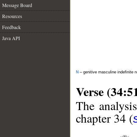
Message Board
Resources
Feedback
Java API
N
– genitive masculine indefinite 
Verse (34:5
The analysis
chapter 34 (