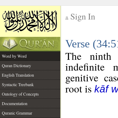
Sign In
__
Verse (34:
__
The ninth 
Word by Word
indefinite
Quran Dictionary
genitive cas
English Translation
Syntactic Treebank
root is
kāf 
Ontology of Concepts
Documentation
Quranic Grammar