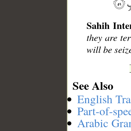
__
Sahih Inte
they are ter
will be sei
See Also
English Tra
Part-of-spe
Arabic Gr