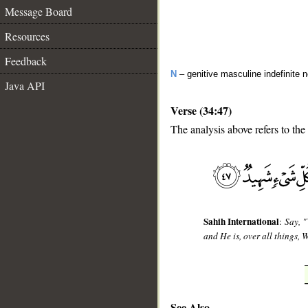
Message Board
Resources
Feedback
N
– genitive masculine indefinite 
Java API
Verse (34:47)
The analysis above refers to the
__
Sahih International
:
Say, "
and He is, over all things, 
See Also