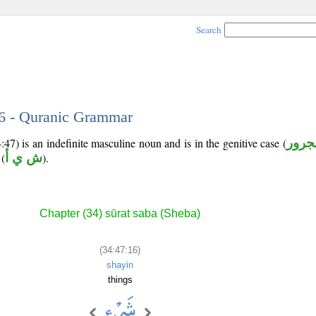
Search
16 - Quranic Grammar
47) is an indefinite masculine noun and is in the genitive case (
مجرو
(
ش ي أ
).
Chapter (34) sūrat saba (Sheba)
(34:47:16)
shayin
things