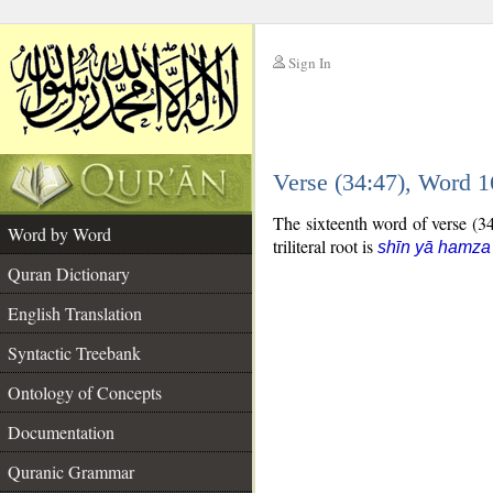
Sign In
__
Verse (34:47), Word 
__
The sixteenth word of verse (34:
Word by Word
triliteral root is
shīn yā hamza
Quran Dictionary
English Translation
Syntactic Treebank
Ontology of Concepts
Documentation
Quranic Grammar