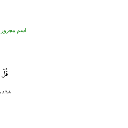
اسم مجرور
 Allah ,