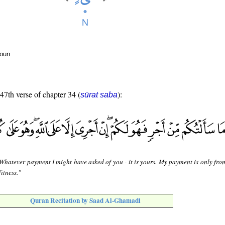
noun
 47th verse of chapter 34 (
):
sūrat saba
Whatever payment I might have asked of you - it is yours. My payment is only from
Witness."
Quran Recitation by Saad Al-Ghamadi