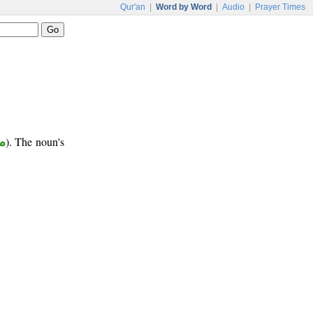
Qur'an
|
Word by Word
|
Audio
|
Prayer Times
ر
). The noun's