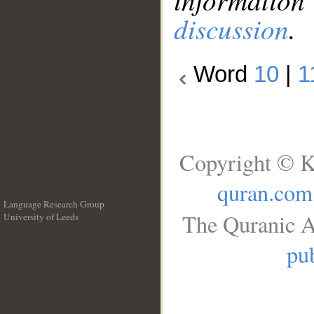
discussion
.
Word
10
|
1
Copyright © K
quran.com
Language Research Group
The Quranic A
University of Leeds
__
pub