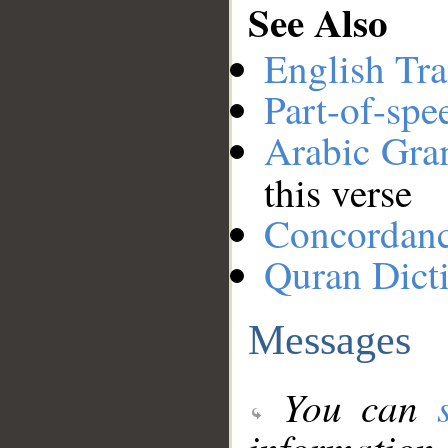
See Also
English Tra
Part-of-spe
Arabic Gr
this verse
Concordan
Quran Dict
Messages
You can
information