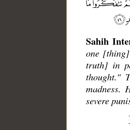
Sahih Inte
one [thing]
__
truth] in p
thought." 
madness. H
severe puni