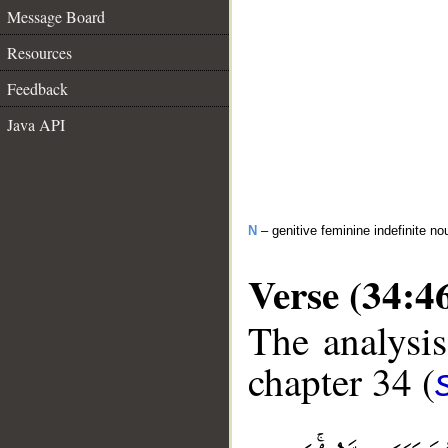
Message Board
Resources
Feedback
Java API
N
– genitive feminine indefinite no
Verse (34:4
The analysis
chapter 34 (