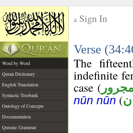
Sign In
__
Verse (34:
__
The fifteen
Word by Word
indefinite f
Quran Dictionary
case (
مجرو
English Translation
Syntactic Treebank
(
ج
nūn nūn
Ontology of Concepts
Documentation
Quranic Grammar