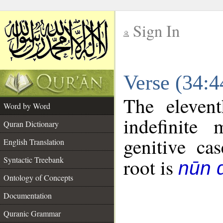
Sign In
__
Verse (34:
__
The eleven
Word by Word
indefinite
Quran Dictionary
genitive cas
English Translation
Syntactic Treebank
root is
nūn d
Ontology of Concepts
Documentation
Quranic Grammar