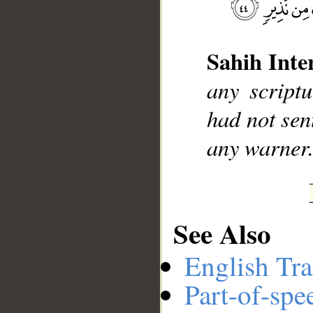
Sahih Inte
__
any script
had not se
any warner
See Also
English Tra
Part-of-spe