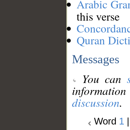
Arabic Gr
this verse
Concordan
Quran Dict
Messages
You can
information
discussion
.
Word
1