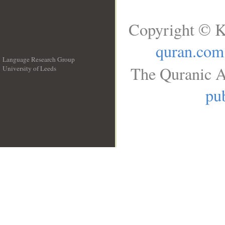
Copyright © K
quran.com
Language Research Group
The Quranic A
University of Leeds
__
pub