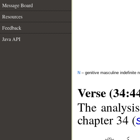
Message Board
Resources
Feedback
Java API
N
– genitive masculine indefinite 
Verse (34:4
The analysis
chapter 34 (