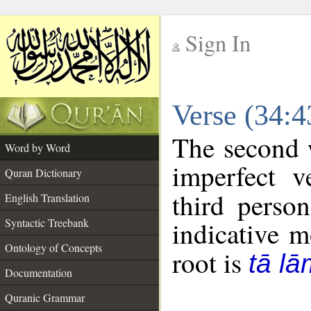
Sign In
__
Verse (34:
__
The second w
Word by Word
imperfect v
Quran Dictionary
third perso
English Translation
Syntactic Treebank
indicative 
Ontology of Concepts
root is
tā l
Documentation
Quranic Grammar