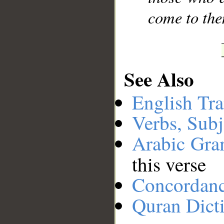
come to the
See Also
English Tra
Verbs, Subj
Arabic Gr
this verse
Concordan
Quran Dict