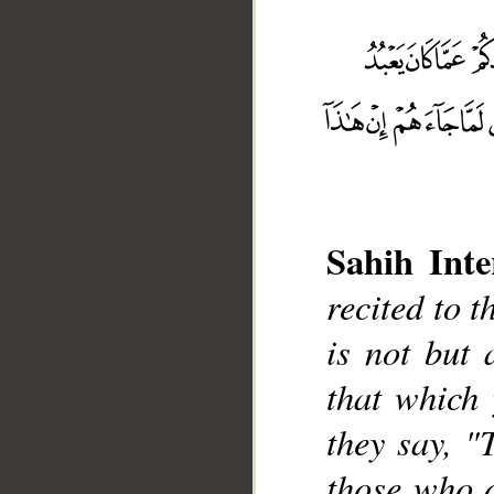
Sahih Inte
__
recited to t
is not but
that which
they say, "
those who d