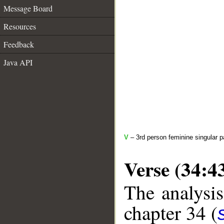
Message Board
Resources
Feedback
Java API
V
– 3rd person feminine singular p
Verse (34:4
The analysis
chapter 34 (