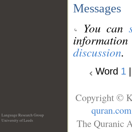
Messages
You can
information
discussion
.
Word
1
Copyright © K
quran.com
Language Research Group
The Quranic A
University of Leeds
__