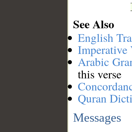
See Also
English Tra
Imperative
Arabic Gr
this verse
Concordan
Quran Dict
Messages