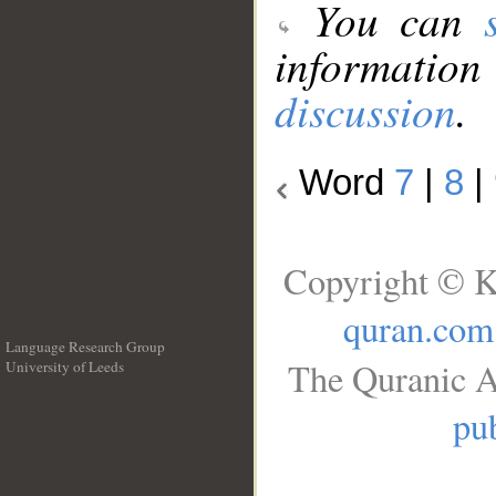
You can
information
discussion
.
Word
7
|
8
|
Copyright © K
quran.com
Language Research Group
The Quranic A
University of Leeds
__
pub