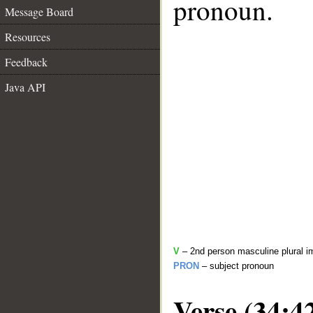
pronoun.
Message Board
Resources
Feedback
Java API
V
– 2nd person masculine plural i
PRON
– subject pronoun
Verse (34:4