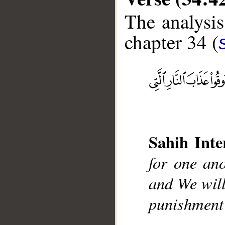
The analysis
chapter 34 (
__
Sahih Inte
for one ano
and We will
punishment 