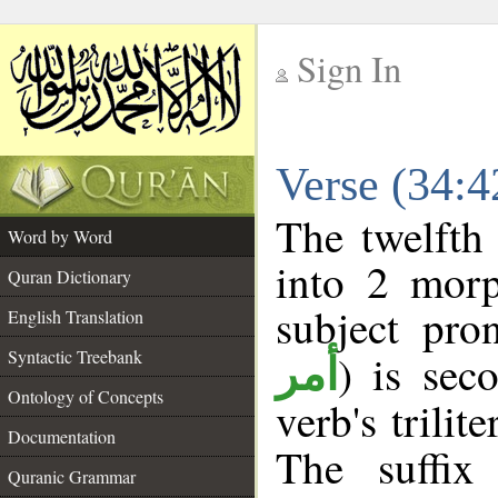
Sign In
__
Verse (34:
__
The twelfth
Word by Word
into 2 morp
Quran Dictionary
subject pro
English Translation
Syntactic Treebank
) is sec
أمر
Ontology of Concepts
verb's trilit
Documentation
The suffix
Quranic Grammar