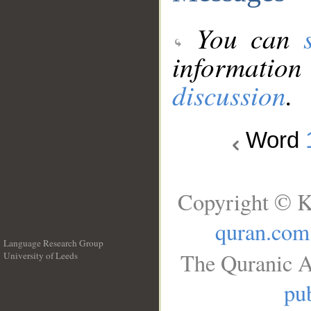
You can
information
discussion
.
Word
Copyright © K
quran.com
Language Research Group
The Quranic A
University of Leeds
__
pub