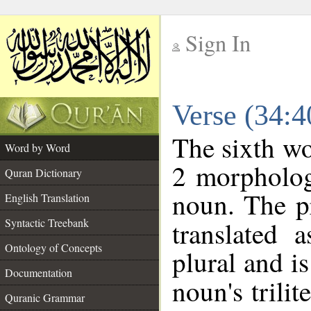
Sign In
__
Verse (34:
__
The sixth wo
Word by Word
2 morpholog
Quran Dictionary
noun. The p
English Translation
Syntactic Treebank
translated 
Ontology of Concepts
plural and is
Documentation
noun's trilit
Quranic Grammar