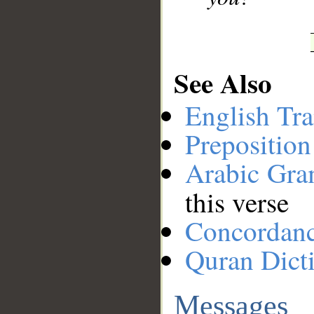
See Also
English Tra
Preposition
Arabic Gr
this verse
Concordan
Quran Dict
Messages