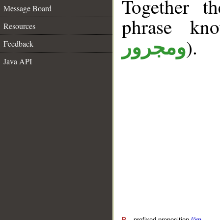
Together t
Message Board
phrase k
Resources
).
ومجرور
Feedback
Java API
P
– prefixed preposition
lām