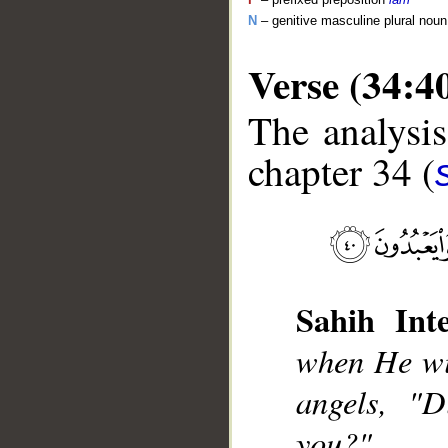
N
– genitive masculine plural noun
Verse (34:4
The analysis
chapter 34 (
__
Sahih Inte
when He wil
angels, "D
you?"