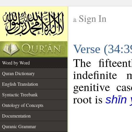
Sign In
__
Verse (34:
__
The fifteen
Word by Word
indefinite
Quran Dictionary
genitive cas
English Translation
Syntactic Treebank
root is
shīn
Ontology of Concepts
Documentation
Quranic Grammar