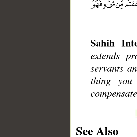
Sahih Inte
__
extends p
servants an
thing you
compensate 
See Also