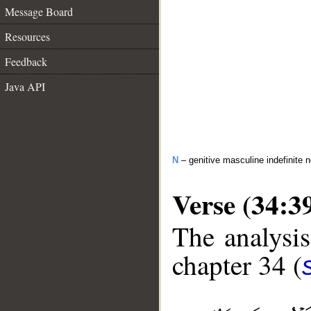
Message Board
Resources
Feedback
Java API
N
– genitive masculine indefinite 
Verse (34:3
The analysis
chapter 34 (