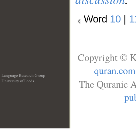
Word
10
|
1
Copyright © K
quran.com
Language Research Group
The Quranic A
University of Leeds
__
pub