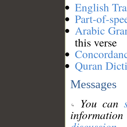
English Tra
Part-of-spe
Arabic Gr
this verse
Concordan
Quran Dict
Messages
You can
information
discussion
.