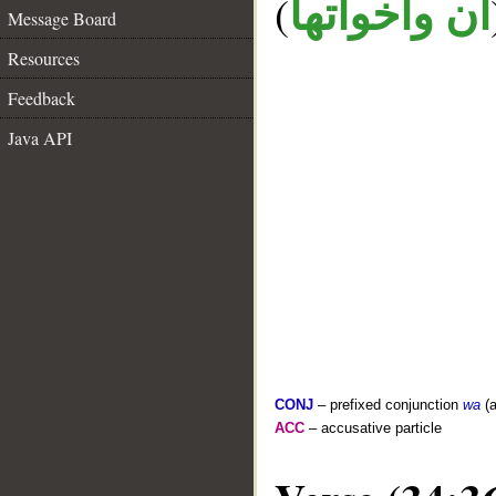
(
ان واخواتها
Message Board
Resources
Feedback
Java API
CONJ
– prefixed conjunction
wa
(a
ACC
– accusative particle