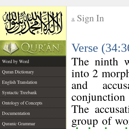
Sign In
__
Verse (34:
__
The ninth w
Word by Word
into 2 morp
Quran Dictionary
and accusa
English Translation
conjunctio
Syntactic Treebank
Ontology of Concepts
The accusat
Documentation
group of w
Quranic Grammar