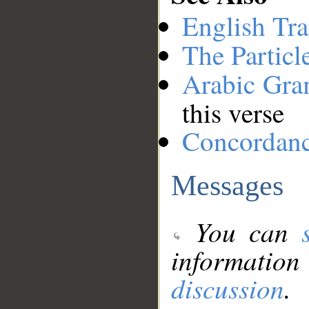
English Tra
The Particl
Arabic Gr
this verse
Concordan
Messages
You can
information
discussion
.