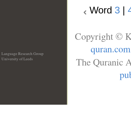
Word
3
|
Copyright © K
quran.com
Language Research Group
The Quranic A
University of Leeds
__
pub