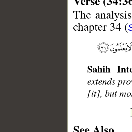
Verse (34:3
The analysis
chapter 34 (
__
Sahih Inte
extends pro
[it], but mo
See Also