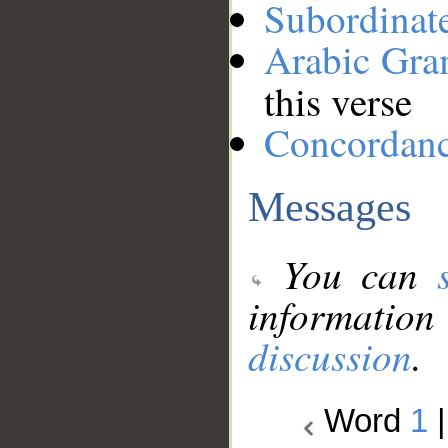
Subordinat
Arabic Gr
this verse
Concordan
Messages
You can
information
discussion
.
Word
1