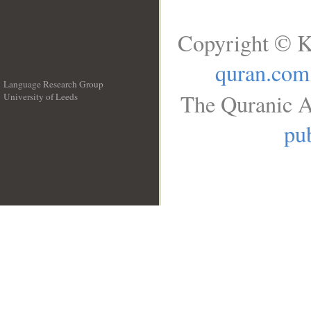
Copyright © K
quran.com
Language Research Group
The Quranic A
University of Leeds
__
pub