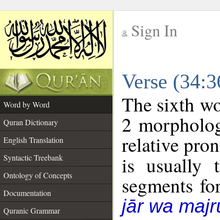
Sign In
__
Verse (34:
__
The sixth wo
Word by Word
2 morpholog
Quran Dictionary
relative pro
English Translation
Syntactic Treebank
is usually 
Ontology of Concepts
segments fo
Documentation
jār wa majr
Quranic Grammar