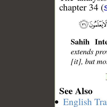
chapter 34 (
__
Sahih Inte
extends pro
[it], but mo
See Also
English Tra