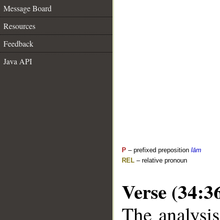
Message Board
Resources
Feedback
Java API
P
– prefixed preposition
lām
REL
– relative pronoun
Verse (34:3
The analysis