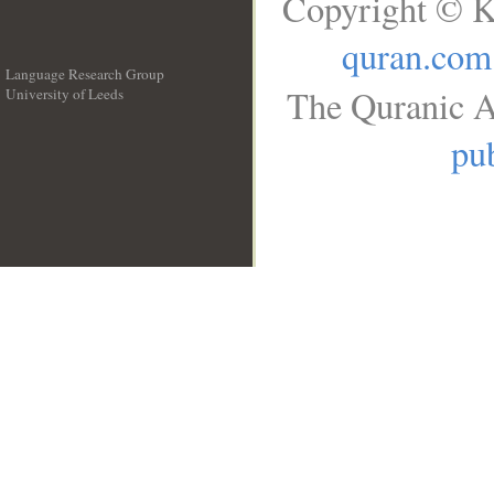
Copyright © K
quran.com
Language Research Group
The Quranic A
University of Leeds
__
pub