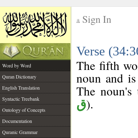
Sign In
__
Verse (34:
__
The fifth wo
Word by Word
noun and is 
Quran Dictionary
The noun's t
English Translation
Syntactic Treebank
).
ق
Ontology of Concepts
Documentation
Quranic Grammar