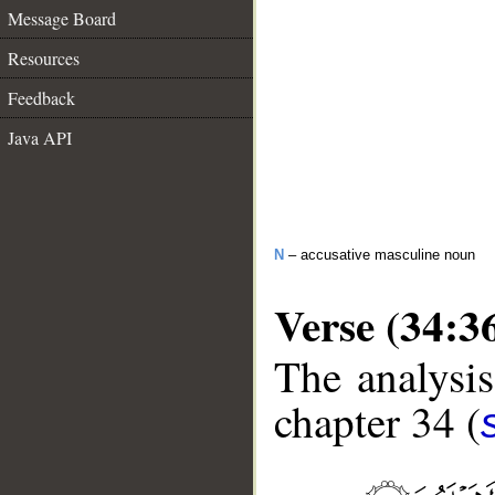
Message Board
Resources
Feedback
Java API
N
– accusative masculine noun
Verse (34:3
The analysis
chapter 34 (