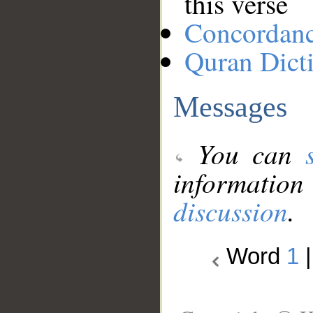
this verse
Concordan
Quran Dict
Messages
You can
information
discussion
.
Word
1