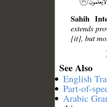
__
Sahih Inte
extends pro
[it], but mo
See Also
English Tra
Part-of-spe
Arabic Gr