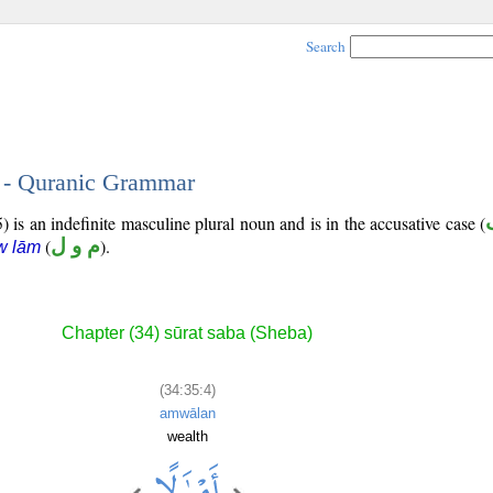
Search
4 - Quranic Grammar
 is an indefinite masculine plural noun and is in the accusative case (
(
م و ل
).
w lām
Chapter (34) sūrat saba (Sheba)
(34:35:4)
amwālan
wealth