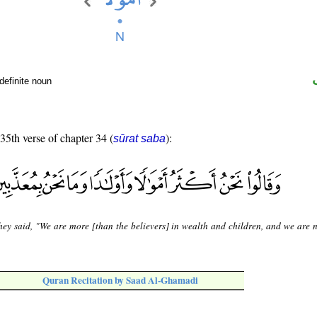
definite noun
 35th verse of chapter 34 (
):
sūrat saba
hey said, "We are more [than the believers] in wealth and children, and we are n
Quran Recitation by Saad Al-Ghamadi