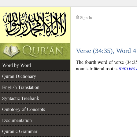
Sign In
__
Verse (34:35), Word 
__
The fourth word of verse (34:35)
Word by Word
noun's triliteral root is
mīm wā
Quran Dictionary
English Translation
Syntactic Treebank
Ontology of Concepts
Documentation
Quranic Grammar