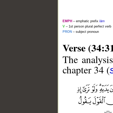
EMPH
– emphatic prefix
lām
V
– 1st person plural perfect verb
PRON
– subject pronoun
Verse (34:3
The analysis
chapter 34 (
__