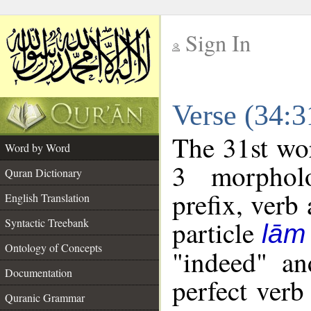
Sign In
__
Verse (34:
__
The 31st wor
Word by Word
3 morpholo
Quran Dictionary
prefix, verb
English Translation
particle
Syntactic Treebank
lām
Ontology of Concepts
"indeed" an
Documentation
perfect verb 
Quranic Grammar