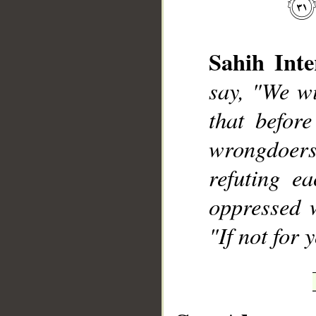
Sahih Inte
say, "We wi
that befor
wrongdoers 
refuting e
oppressed 
"If not for