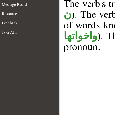
The verb's tr
Message Board
). The ver
ن
Resources
of words k
Feedback
). T
Java API
واخواتها
pronoun.