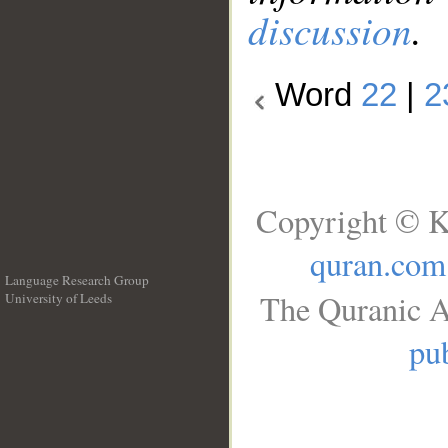
discussion
.
Word
22
|
2
Copyright © K
quran.com
Language Research Group
The Quranic A
University of Leeds
__
pub