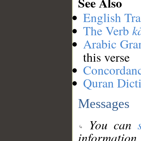
See Also
English Tra
k
The Verb
Arabic Gr
this verse
Concordan
Quran Dict
Messages
You can
information