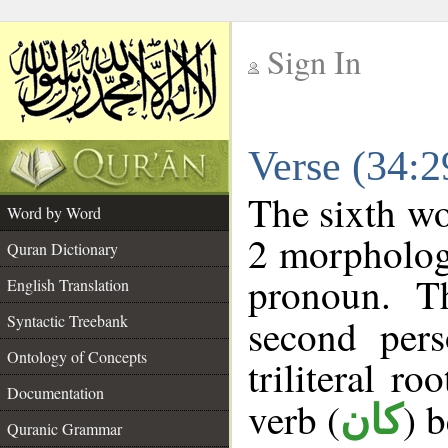
Sign In
__
Verse (34:
__
The sixth wo
Word by Word
2 morpholog
Quran Dictionary
pronoun. T
English Translation
Syntactic Treebank
second pers
Ontology of Concepts
triliteral ro
Documentation
verb (
) 
كان
Quranic Grammar