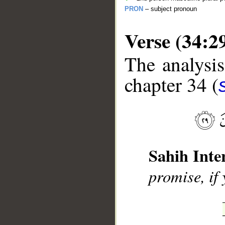
PRON
– subject pronoun
Verse (34:2
The analysis
chapter 34 (
__
Sahih Inte
promise, if