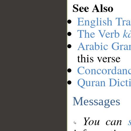
See Also
English Tra
k
The Verb
Arabic Gr
this verse
Concordan
Quran Dict
Messages
You can