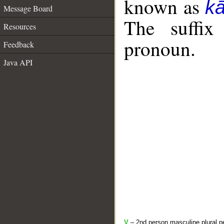
known as
k
Message Board
The suffix
Resources
pronoun.
Feedback
Java API
V
– 2nd person masculine plural pe