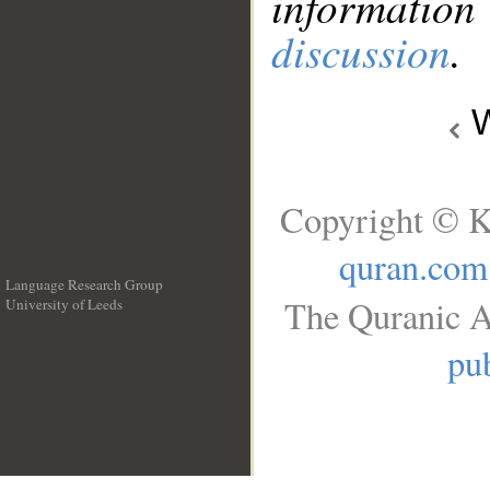
information
discussion
.
W
Copyright © K
quran.com
Language Research Group
The Quranic A
University of Leeds
__
pub