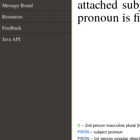
attached sub
Message Board
pronoun is fi
Resources
Feedback
Java API
V
– 2nd person masculine plural (f
PRON
– subject pronoun
PRON
– 1st person singular objec