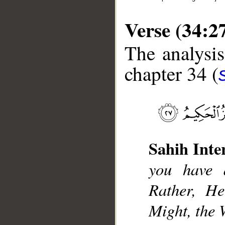
Verse (34:2
The analysis
chapter 34 (
__
Sahih Inte
you have 
Rather, He
Might, the 