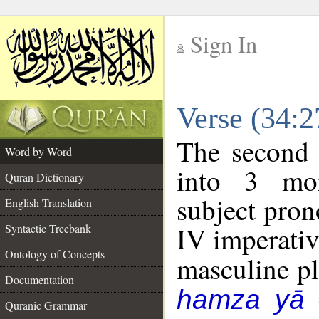
Sign In
__
Verse (34:
__
The second 
Word by Word
into 3 mor
Quran Dictionary
subject pro
English Translation
IV imperativ
Syntactic Treebank
Ontology of Concepts
masculine plu
Documentation
hamza yā
Quranic Grammar