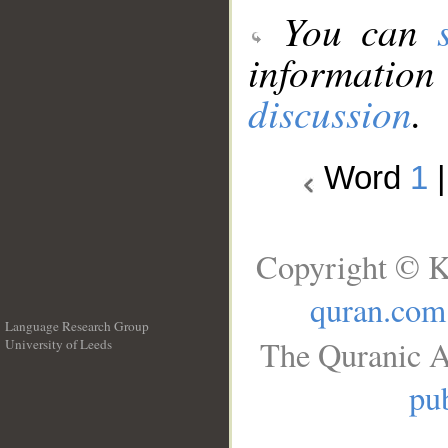
You can
information
discussion
.
Word
1
Copyright © K
quran.com
Language Research Group
The Quranic A
University of Leeds
__
pub