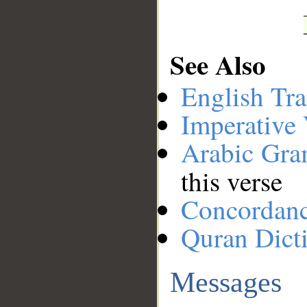
See Also
English Tra
Imperative
Arabic Gr
this verse
Concordan
Quran Dict
Messages