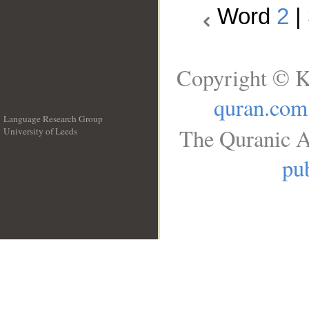
Word
2
|
Copyright © K
quran.com
Language Research Group
The Quranic A
University of Leeds
__
pub