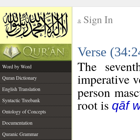
Sign In
__
Verse (34:
__
The sevent
Word by Word
imperative v
Quran Dictionary
person mascu
English Translation
Syntactic Treebank
root is
qāf 
Ontology of Concepts
Documentation
Quranic Grammar