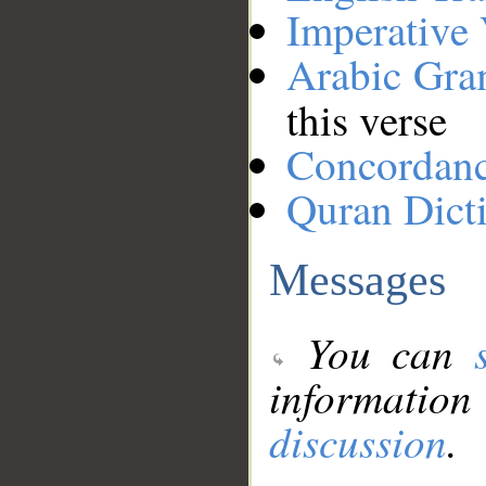
Imperative
Arabic Gr
this verse
Concordan
Quran Dict
Messages
You can
information
discussion
.