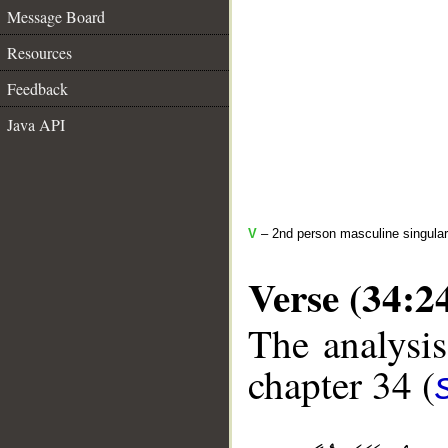
Message Board
Resources
Feedback
Java API
V
– 2nd person masculine singular
Verse (34:2
The analysis
chapter 34 (