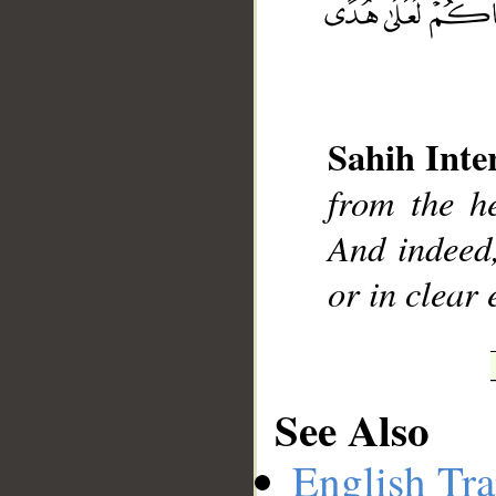
__
Sahih Inte
from the h
And indeed
or in clear 
See Also
English Tra