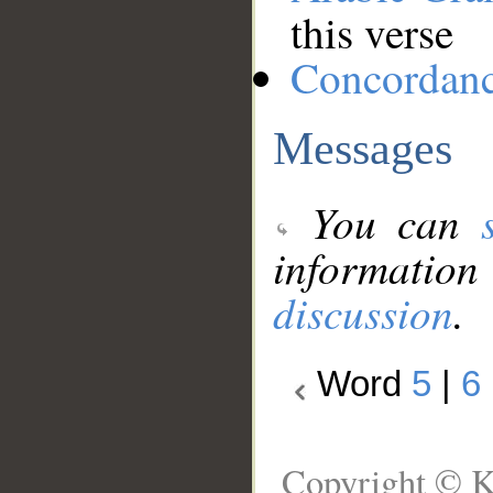
this verse
Concordan
Messages
You can
information
discussion
.
Word
5
|
6
Copyright © K