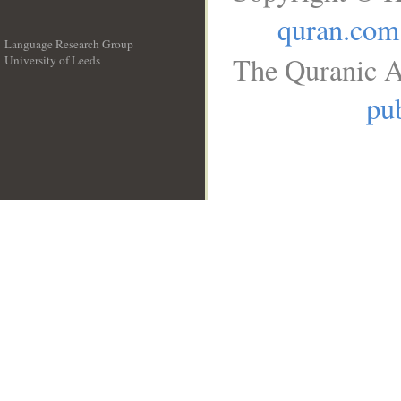
quran.com
Language Research Group
The Quranic A
University of Leeds
__
pub