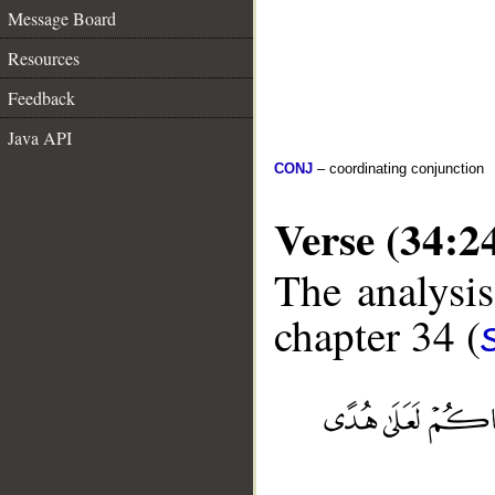
Message Board
Resources
Feedback
Java API
CONJ
– coordinating conjunction
Verse (34:2
The analysis
chapter 34 (