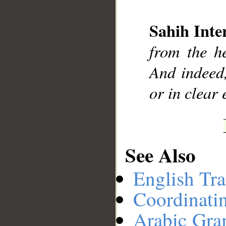
Sahih Inte
__
from the h
And indeed
or in clear 
See Also
English Tra
Coordinati
Arabic Gr