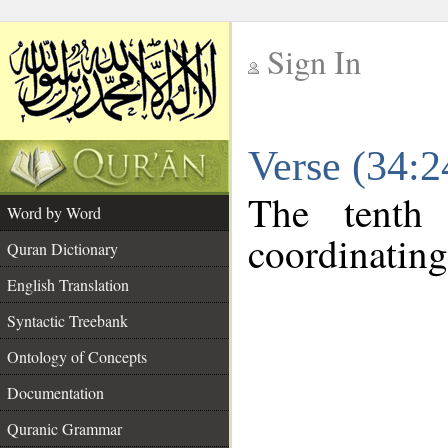
Sign In
__
Verse (34:
__
The tenth
Word by Word
coordinating
Quran Dictionary
English Translation
Syntactic Treebank
Ontology of Concepts
Documentation
Quranic Grammar