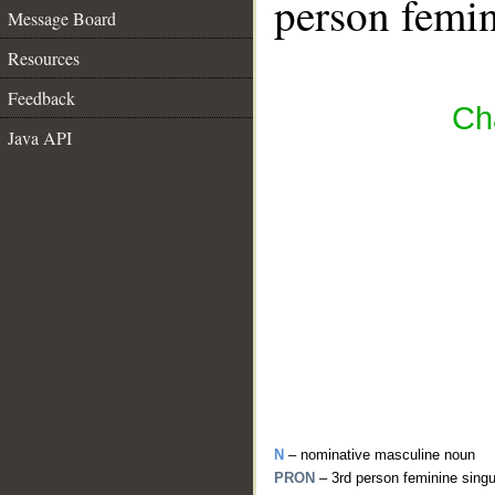
person femin
Message Board
Resources
Feedback
Ch
Java API
N
– nominative masculine noun
PRON
– 3rd person feminine sing