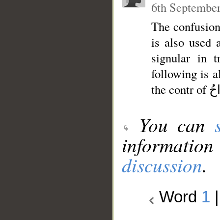
6th September
The confusion 
is also used as plural of si
signular in 
following is also
You can
information
discussion
.
Word
1