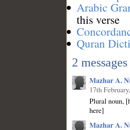
Arabic Gr
this verse
Concordan
Quran Dict
2 messages
Mazhar A. N
17th February
Plural noun, 
here]
Mazhar A. N