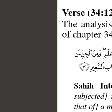
Verse (34:1
The analysis
of chapter 34
Sahih Inte
subjected]
that of] a 