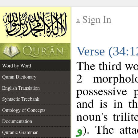
Sign In
__
Verse (34:
__
The third wo
Word by Word
2 morphol
Quran Dictionary
possessive 
English Translation
and is in t
Syntactic Treebank
Ontology of Concepts
noun's trilit
Documentation
). The att
و
Quranic Grammar