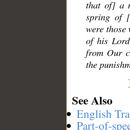
that of] a
spring of 
__
were those 
of his Lor
from Our c
the punishm
See Also
English Tra
Part-of-spe