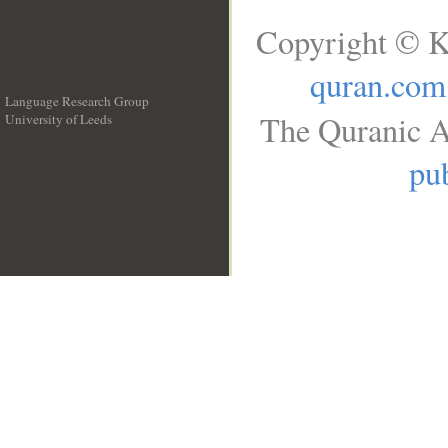
Copyright © K
quran.com
Language Research Group
The Quranic A
University of Leeds
__
pub