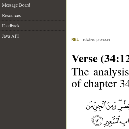
Message Board
Resources
Feedback
Java API
REL
– relative pronoun
Verse (34:1
The analysis
of chapter 34