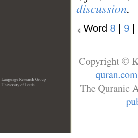
discussion
.
Word
8
|
9
|
Copyright © K
quran.com
Language Research Group
The Quranic A
University of Leeds
__
pub