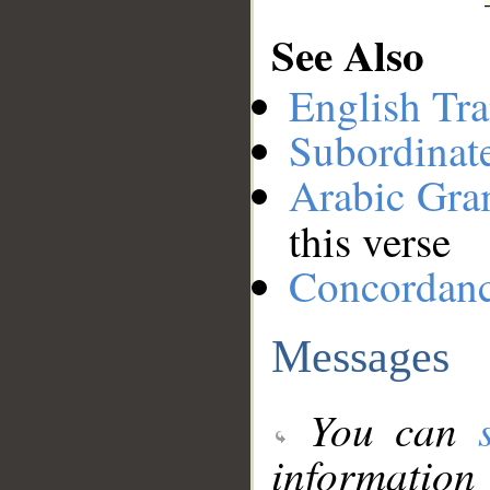
See Also
English Tra
Subordinat
Arabic Gr
this verse
Concordan
Messages
You can
information