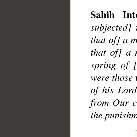
Sahih Inte
subjected]
that of] a 
that of] a
__
spring of 
were those 
of his Lor
from Our c
the punishm