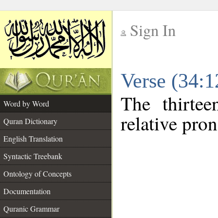
Sign In
__
Verse (34:
__
The thirtee
Word by Word
relative pro
Quran Dictionary
English Translation
Syntactic Treebank
Ontology of Concepts
Documentation
Quranic Grammar