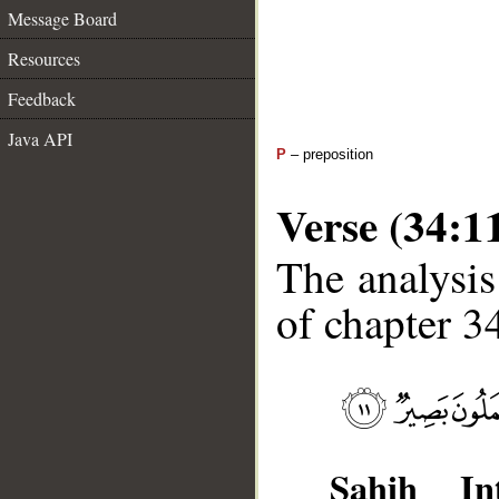
Message Board
Resources
Feedback
Java API
P
– preposition
Verse (34:1
The analysis
of chapter 34
Sahih Int