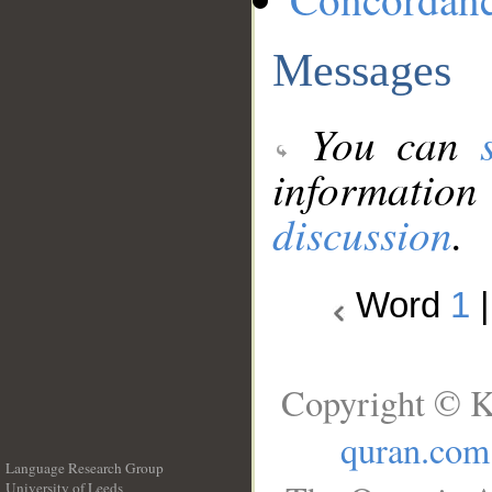
Messages
You can
information
discussion
.
Word
1
Copyright © K
quran.com
Language Research Group
University of Leeds