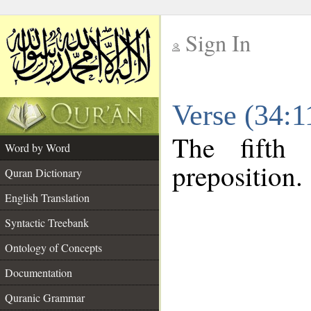
Sign In
__
Verse (34:
__
The fifth
Word by Word
preposition.
Quran Dictionary
English Translation
Syntactic Treebank
Ontology of Concepts
Documentation
Quranic Grammar