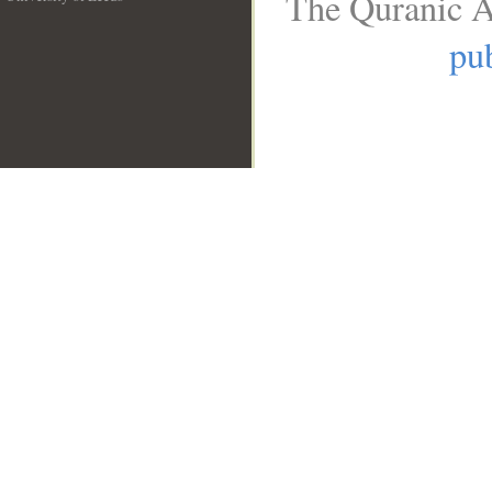
The Quranic A
__
pub