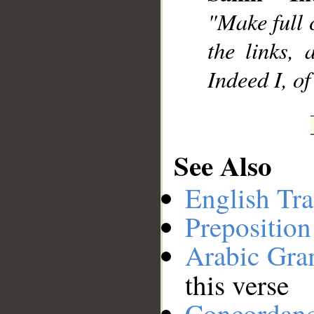
"Make full 
__
the links, 
Indeed I, o
See Also
English Tra
Preposition
Arabic Gr
this verse
Concordan