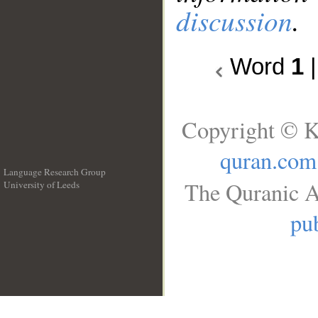
discussion
.
Word
1
Copyright © K
quran.com
Language Research Group
The Quranic A
University of Leeds
__
pub