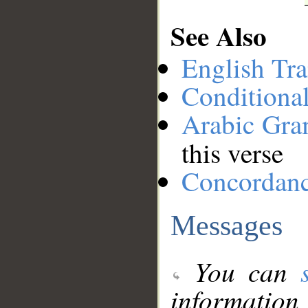
See Also
English Tra
Conditiona
Arabic Gr
this verse
Concordan
Messages
You can
information