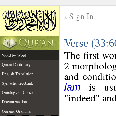
Sign In
__
Verse (33:
__
The first wo
Word by Word
2 morpholog
Quran Dictionary
and conditio
English Translation
is usua
Syntactic Treebank
lām
Ontology of Concepts
"indeed" and
Documentation
Quranic Grammar