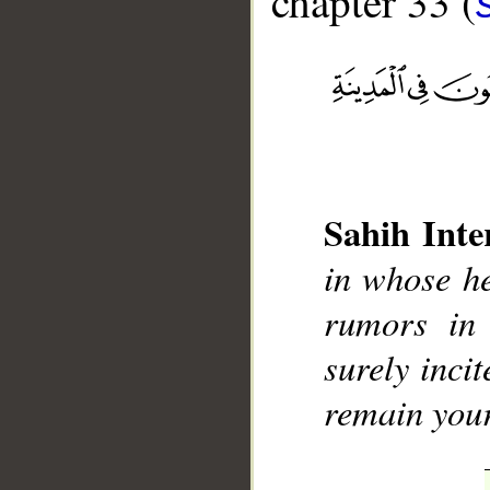
chapter 33 (
__
Sahih Inte
in whose he
rumors in
surely inci
remain your 