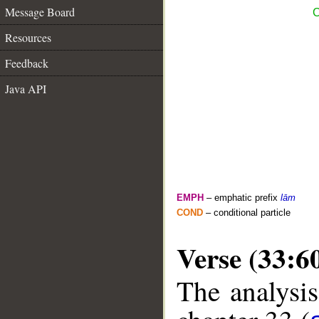
Message Board
C
Resources
Feedback
Java API
EMPH
– emphatic prefix
lām
COND
– conditional particle
Verse (33:6
The analysis