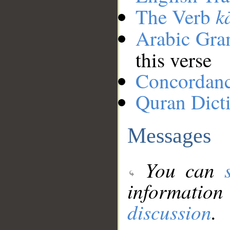
k
The Verb
Arabic Gr
this verse
Concordan
Quran Dict
Messages
You can
information
discussion
.