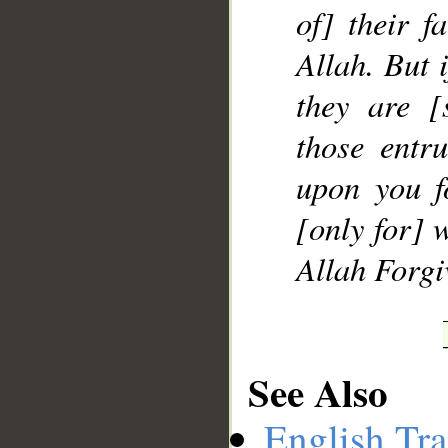
of] their f
Allah. But 
they are [
those entr
upon you f
[only for] 
Allah Forgi
See Also
English Tra