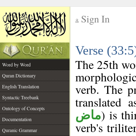
Sign In
__
Verse (33:
__
The 25th wor
Word by Word
morphologic
Quran Dictionary
verb. The p
English Translation
Syntactic Treebank
translated 
Ontology of Concepts
) is th
ماض
Documentation
verb's trilit
Quranic Grammar