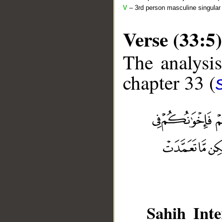
V
– 3rd person masculine singular 
Verse (33:5)
The analysis
chapter 33 (
__
Sahih Inte