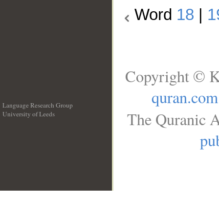
Word
18
|
1
Copyright © K
quran.com
Language Research Group
The Quranic A
University of Leeds
__
pub