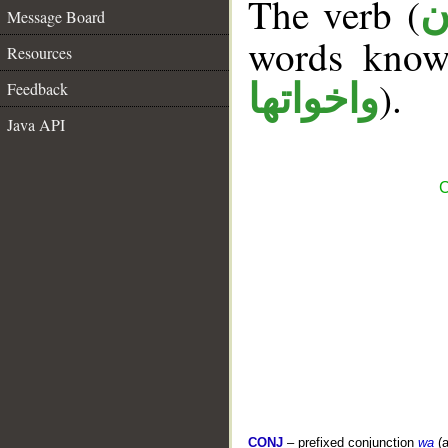
The verb (
ك
Message Board
words kno
Resources
).
واخواتها
Feedback
Java API
C
CONJ
– prefixed conjunction
wa
(a