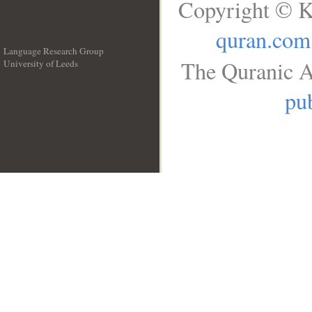
Copyright © K
quran.com
Language Research Group
The Quranic A
University of Leeds
__
pub