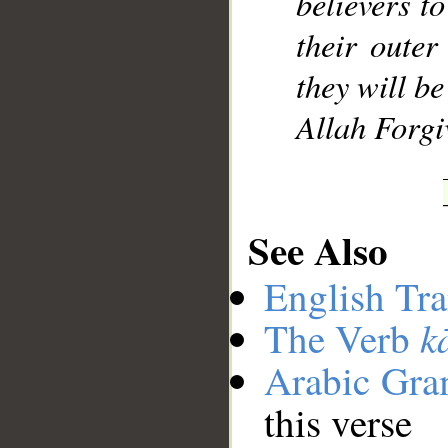
believers t
their outer
they will b
Allah Forgi
See Also
English Tra
k
The Verb
Arabic Gr
this verse