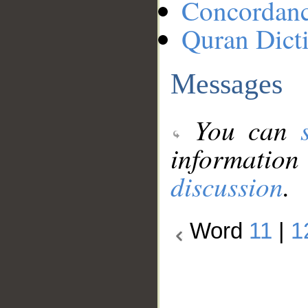
Concordan
Quran Dict
Messages
You can
information
discussion
.
Word
11
|
1