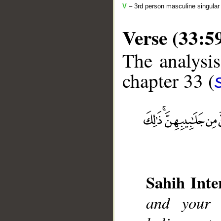
V
– 3rd person masculine singular 
Verse (33:5
The analysis
chapter 33 (
__
Sahih Inte
and your 