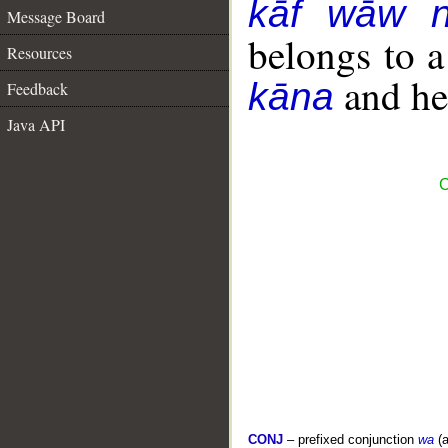
kāf wāw 
Message Board
belongs to 
Resources
and her
kāna
Feedback
Java API
C
CONJ
– prefixed conjunction
wa
(a