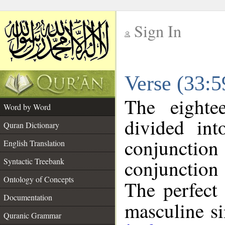
Sign In
__
Verse (33:
__
The eighte
Word by Word
divided in
Quran Dictionary
conjuncti
English Translation
conjunctio
Syntactic Treebank
Ontology of Concepts
The perfect 
Documentation
masculine sin
Quranic Grammar