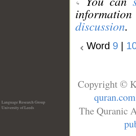
You can
information
discussion
.
Word
9
|
1
Copyright © K
quran.com
Language Research Group
The Quranic A
University of Leeds
__
pub