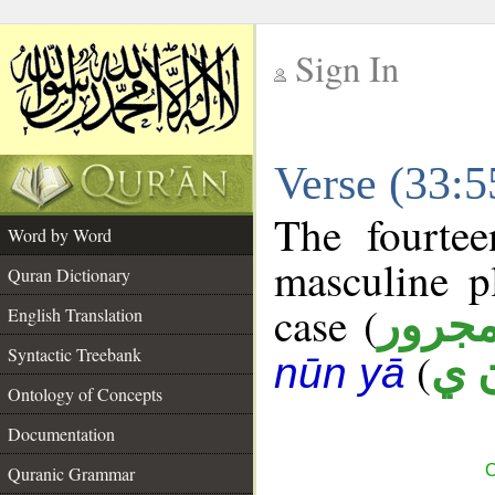
Sign In
__
Verse (33:
__
The fourtee
Word by Word
masculine p
Quran Dictionary
case (
مجرو
English Translation
Syntactic Treebank
(
ب 
nūn yā
Ontology of Concepts
Documentation
C
Quranic Grammar