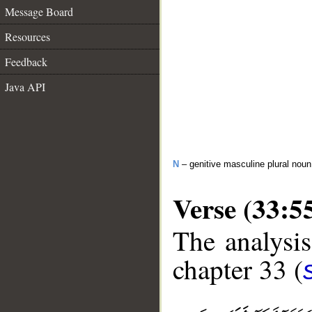
Message Board
Resources
Feedback
Java API
N
– genitive masculine plural noun
Verse (33:5
The analysis
chapter 33 (