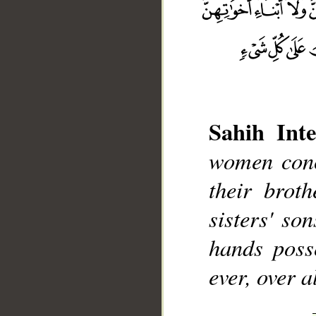
Sahih Inte
__
women conce
their broth
sisters' so
hands poss
ever, over a