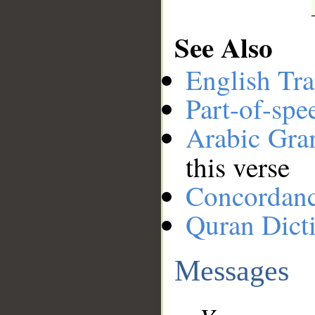
See Also
English Tra
Part-of-spe
Arabic Gr
this verse
Concordan
Quran Dict
Messages