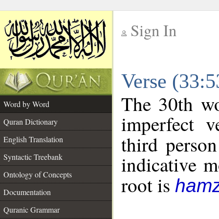
Sign In
__
Verse (33:
__
The 30th wo
Word by Word
imperfect v
Quran Dictionary
third person
English Translation
Syntactic Treebank
indicative 
Ontology of Concepts
root is
hamz
Documentation
Quranic Grammar