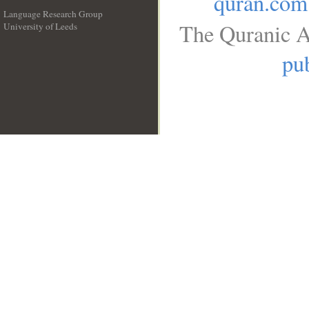
quran.com
Language Research Group
The Quranic A
University of Leeds
__
pub