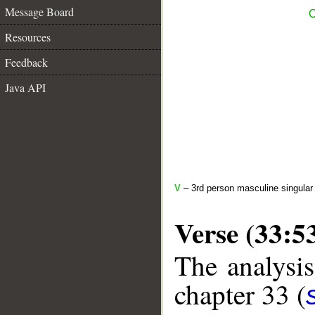
Message Board
C
Resources
Feedback
Java API
V
– 3rd person masculine singular 
Verse (33:5
The analysis
chapter 33 (