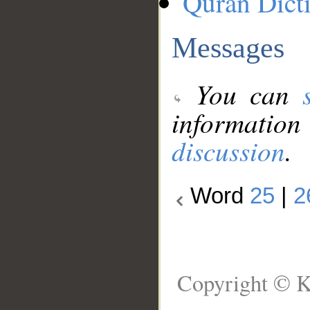
Quran Dict
Messages
You can
information
discussion
.
Word
25
|
2
Copyright © K