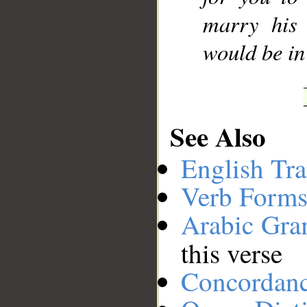
marry his 
would be in
See Also
English Tra
Verb Forms
Arabic Gr
this verse
Concordan