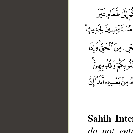
Sahih Inte
do not ent