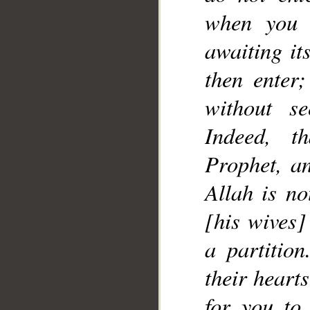
when you 
__
awaiting it
then enter
without se
Indeed, t
Prophet, an
Allah is no
[his wives]
a partitio
their hearts
for you to