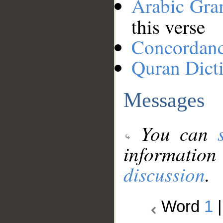
Arabic Gr
this verse
Concordan
Quran Dict
Messages
You can
information
discussion
.
Word
1