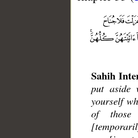
Sahih Inte
put aside
__
yourself wh
of those
[temporaril