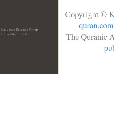
Copyright © K
quran.com
Language Research Group
The Quranic A
University of Leeds
__
pub