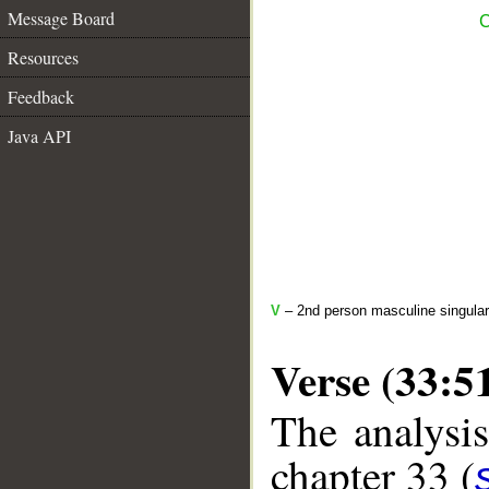
Message Board
C
Resources
Feedback
Java API
V
– 2nd person masculine singular
Verse (33:5
The analysis
chapter 33 (