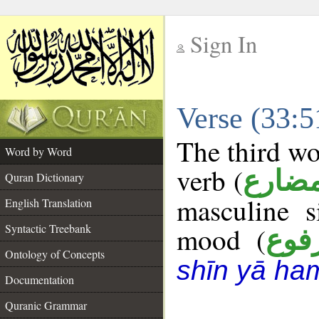
Sign In
__
Verse (33:
__
The third wo
Word by Word
verb (
فعل 
Quran Dictionary
masculine s
English Translation
Syntactic Treebank
mood (
مرف
Ontology of Concepts
shīn yā ha
Documentation
Quranic Grammar