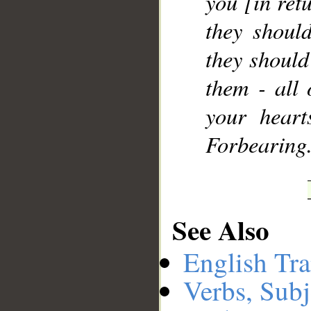
you [in ret
they shoul
they should
them - all
your hear
Forbearing
See Also
English Tra
Verbs, Subj