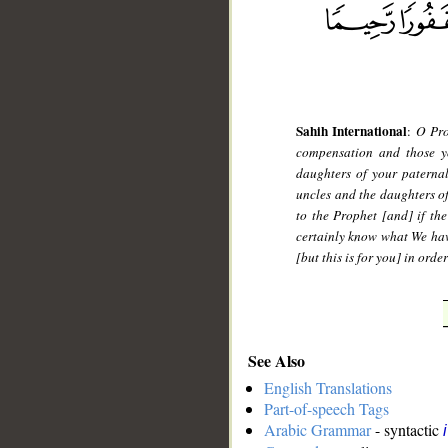
Sahih International
:
O Pro
compensation and those yo
daughters of your paterna
uncles and the daughters o
to the Prophet [and] if the
certainly know what We hav
[but this is for you] in ord
See Also
English Translations
Part-of-speech Tags
Arabic Grammar
- syntactic