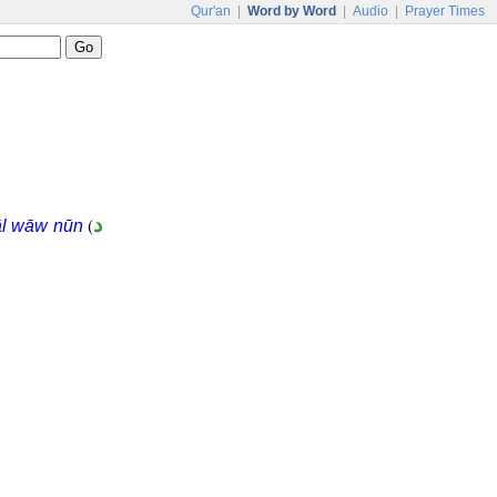
Qur'an
|
Word by Word
|
Audio
|
Prayer Times
(
د
āl wāw nūn