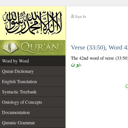
Sign In
__
Verse (33:50), Word 
__
The 42nd word of verse (33:50) 
Word by Word
و ن
).
Quran Dictionary
English Translation
C
Syntactic Treebank
Ontology of Concepts
Documentation
Quranic Grammar