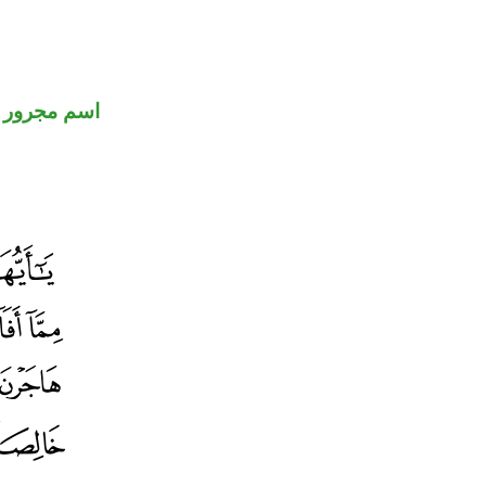
اسم مجرور