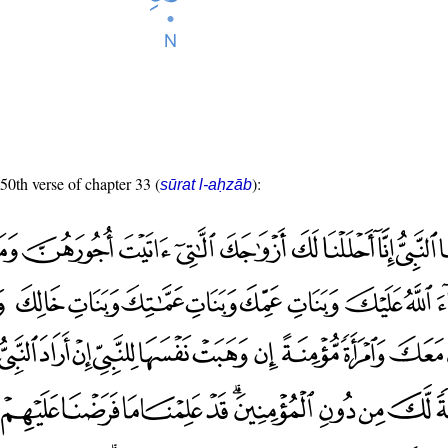
 50th verse of chapter 33 (
):
sūrat l-aḥzāb