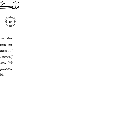
heir due
 and the
maternal
 herself
vers. We
possess,
ul.