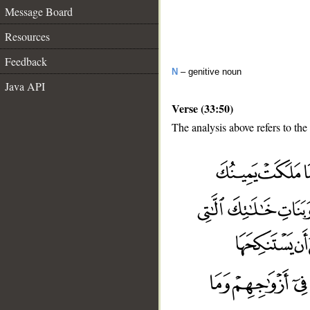
Message Board
Resources
Feedback
N
– genitive noun
Java API
Verse (33:50)
The analysis above refers to the
__