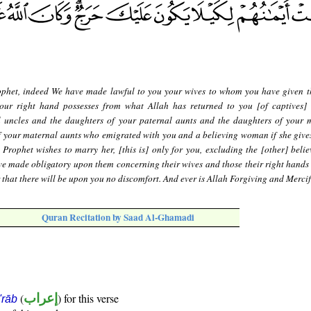
phet, indeed We have made lawful to you your wives to whom you have given t
ur right hand possesses from what Allah has returned to you [of captives]
l uncles and the daughters of your paternal aunts and the daughters of your 
f your maternal aunts who emigrated with you and a believing woman if she gives
 Prophet wishes to marry her, [this is] only for you, excluding the [other] belie
e made obligatory upon them concerning their wives and those their right hands 
er that there will be upon you no discomfort. And ever is Allah Forgiving and Mercif
Quran Recitation by Saad Al-Ghamadi
(
إعراب
) for this verse
i'rāb