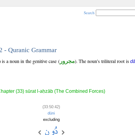
Search
42 - Quranic Grammar
is a noun in the genitive case (
مجرور
). The noun's triliteral root is
d
hapter (33) sūrat l-aḥzāb (The Combined Forces)
(33:50:42)
dūni
excluding