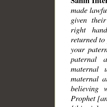
Sahih Inte
made lawfu
given thei
right han
__
returned to
your pater
paternal 
maternal 
maternal a
believing 
Prophet [an