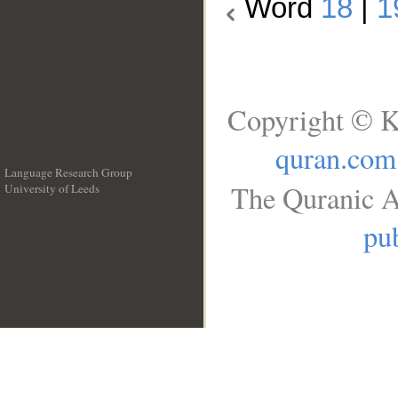
Word
18
|
1
Copyright © K
quran.com
Language Research Group
The Quranic A
University of Leeds
__
pub