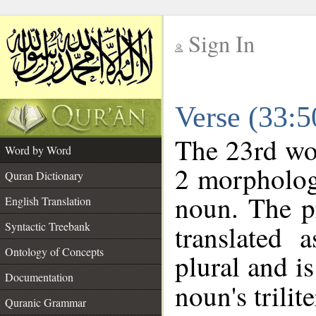
Sign In
__
Verse (33:
__
The 23rd wor
Word by Word
2 morpholog
Quran Dictionary
noun. The p
English Translation
Syntactic Treebank
translated 
Ontology of Concepts
plural and is
Documentation
noun's trilit
Quranic Grammar