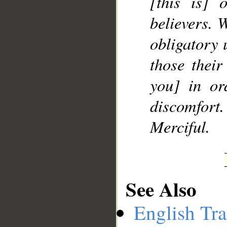
[this is] 
believers.
obligatory 
those their
you] in or
discomfort
Merciful.
See Also
English Tra