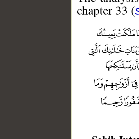
chapter 33 (