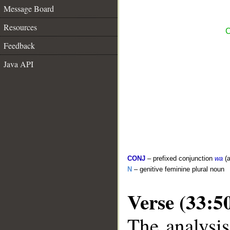
Message Board
Resources
C
Feedback
Java API
CONJ
– prefixed conjunction
wa
(a
N
– genitive feminine plural noun
Verse (33:5
The analysis