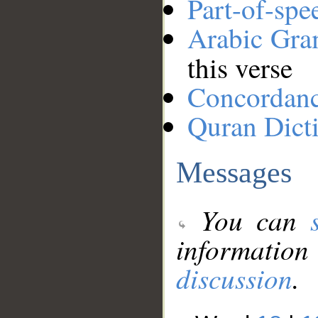
Part-of-spe
Arabic Gr
this verse
Concordan
Quran Dict
Messages
You can
information
discussion
.