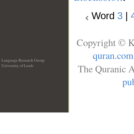
Word
3
|
Copyright © K
quran.com
Language Research Group
The Quranic A
University of Leeds
__
pub