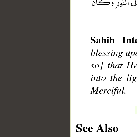
Sahih Inte
__
blessing up
so] that H
into the li
Merciful.
See Also