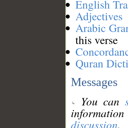
English Tra
Adjectives
Arabic Gr
this verse
Concordan
Quran Dict
Messages
You can
information
discussion
.