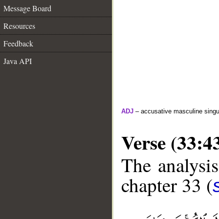
Message Board
Resources
Feedback
Java API
ADJ
– accusative masculine singula
Verse (33:4
The analysis
chapter 33 (