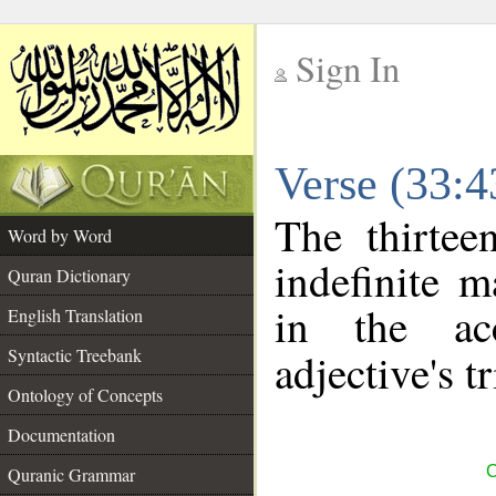
Sign In
__
Verse (33:
__
The thirtee
Word by Word
indefinite m
Quran Dictionary
in the ac
English Translation
Syntactic Treebank
adjective's tr
Ontology of Concepts
Documentation
C
Quranic Grammar