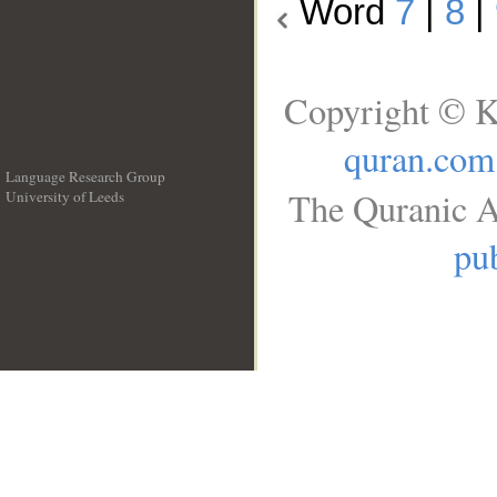
Word
7
|
8
|
Copyright © K
quran.com
Language Research Group
The Quranic A
University of Leeds
__
pub