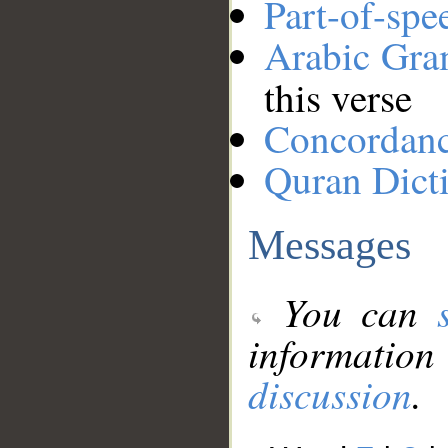
Part-of-spe
Arabic Gr
this verse
Concordan
Quran Dict
Messages
You can
information
discussion
.