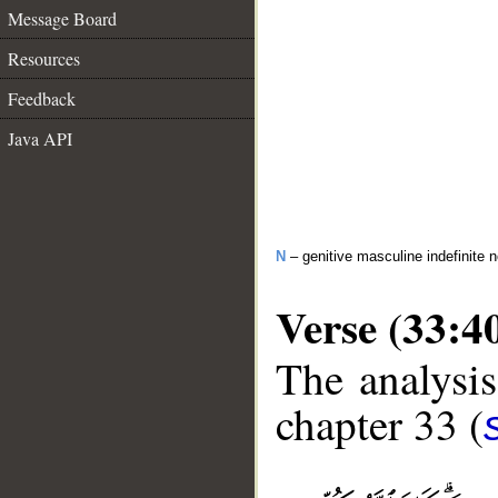
Message Board
Resources
Feedback
Java API
N
– genitive masculine indefinite 
Verse (33:4
The analysis
chapter 33 (