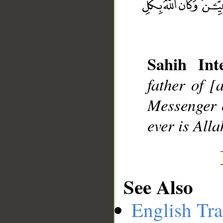
__
Sahih Inte
father of [
Messenger o
ever is Alla
See Also
English Tra