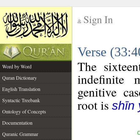
Sign In
__
Verse (33:
__
The sixteen
Word by Word
indefinite
Quran Dictionary
genitive cas
English Translation
Syntactic Treebank
root is
shīn
Ontology of Concepts
Documentation
C
Quranic Grammar