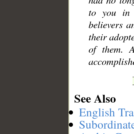
to you in
believers a
their adopt
of them. 
accomplish
See Also
English Tra
Subordinat