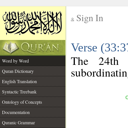
Sign In
__
Verse (33:
__
The 24th 
Word by Word
subordinatin
Quran Dictionary
English Translation
Syntactic Treebank
C
Ontology of Concepts
Documentation
Quranic Grammar