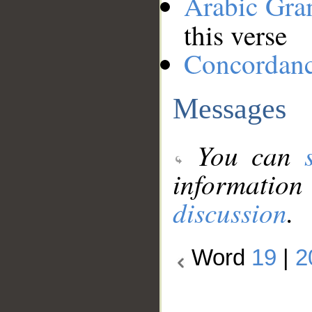
Arabic Gr
this verse
Concordan
Messages
You can
information
discussion
.
Word
19
|
2