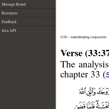
Message Board
Resources
Feedback
Java API
SUB
– subordinating conjunction
Verse (33:3
The analysis
chapter 33 (