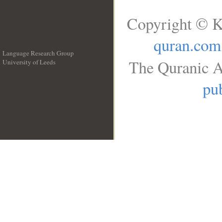
Copyright © K
quran.com
Language Research Group
The Quranic A
University of Leeds
__
pub