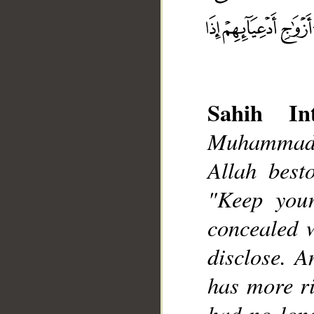
Sahih Int
Muhammad],
Allah best
"Keep your
__
concealed w
disclose. A
has more r
had no lon