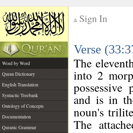
Sign In
__
Verse (33:
__
The eleventh
Word by Word
into 2 morp
Quran Dictionary
possessive 
English Translation
and is in th
Syntactic Treebank
Ontology of Concepts
noun's trilit
Documentation
The attache
Quranic Grammar