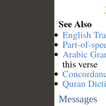
See Also
English Tra
Part-of-spe
Arabic Gr
this verse
Concordan
Quran Dict
Messages