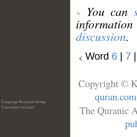
You can
information
discussion
.
Word
6
|
7
Copyright © K
quran.com
Language Research Group
The Quranic A
University of Leeds
__
pub