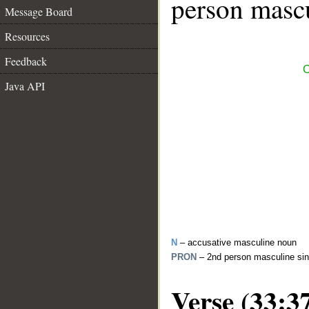
person mascu
Message Board
Resources
Feedback
C
Java API
N
– accusative masculine noun
PRON
– 2nd person masculine sin
Verse (33:3