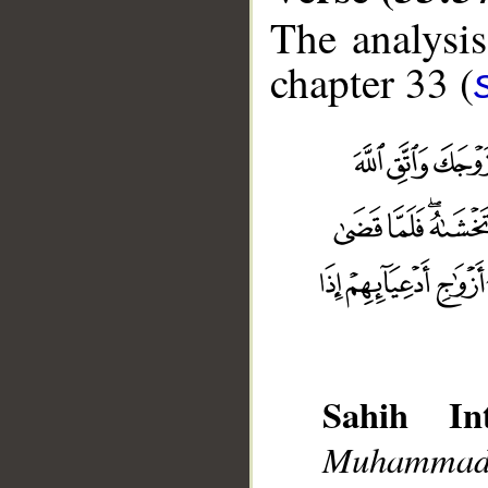
The analysis
chapter 33 (
Sahih Int
Muhammad],
__