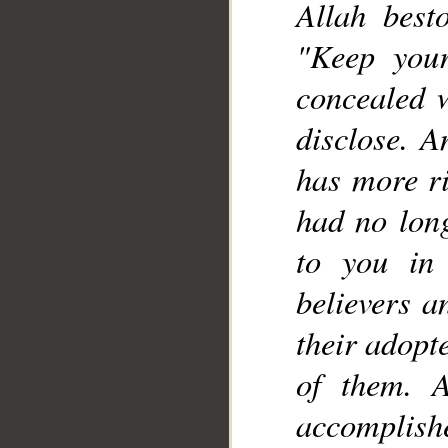
Allah best
"Keep your
concealed w
disclose. A
has more r
had no lon
to you in
believers a
their adopt
of them. 
accomplish