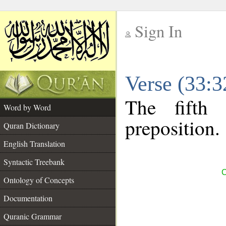
Sign In
__
Verse (33:
__
The fifth
Word by Word
preposition.
Quran Dictionary
English Translation
Syntactic Treebank
C
Ontology of Concepts
Documentation
Quranic Grammar