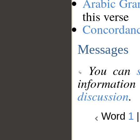
Arabic Gr
this verse
Concordan
Messages
You can
information
discussion
.
Word
1