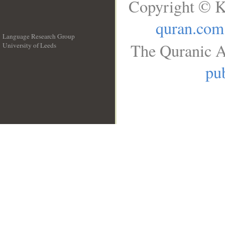
Copyright © K
quran.com
Language Research Group
The Quranic A
University of Leeds
__
pub