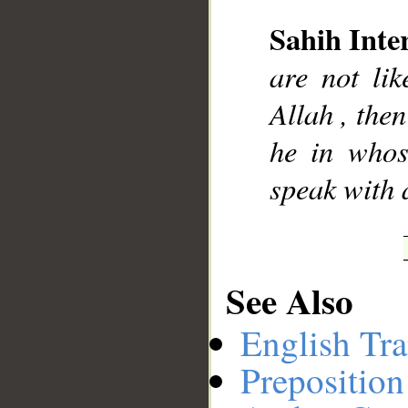
Sahih Inte
__
are not li
Allah , then
he in whos
speak with 
See Also
English Tra
Preposition