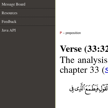
Message Board
Resources
Feedback
Java API
P
– preposition
Verse (33:3
The analysis
chapter 33 (