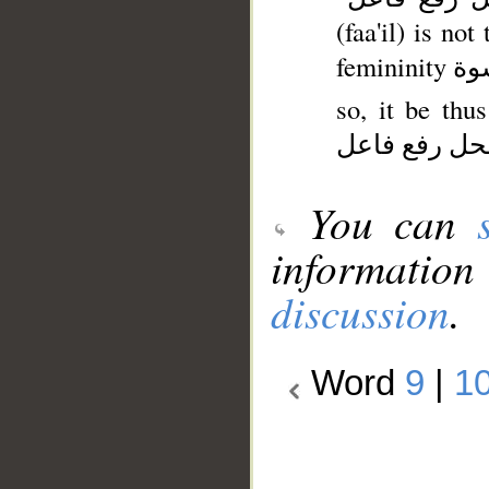
(faa'il) is not
so, it be thus: فعل أمر مبني على السكون للاتصاله بنون 
والنون ضمير
You can
information
discussion
.
Word
9
|
1