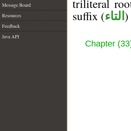
triliteral ro
Message Board
suffix (
)
التاء
Resources
Feedback
Java API
Chapter (33