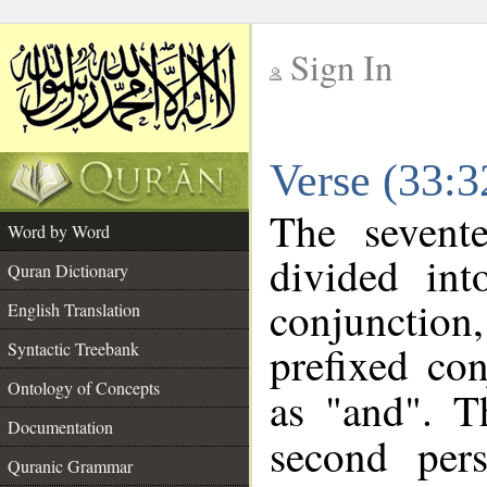
Sign In
__
Verse (33:
__
The sevent
Word by Word
divided in
Quran Dictionary
conjunction
English Translation
prefixed co
Syntactic Treebank
Ontology of Concepts
as "and". T
Documentation
second pers
Quranic Grammar