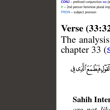
CONJ
– prefixed conjunction
wa
(a
V
– 2nd person feminine plural imp
PRON
– subject pronoun
Verse (33:3
The analysis
chapter 33 (
Sahih Inte
are not li