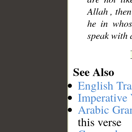
Allah , then
he in whos
__
speak with 
See Also
English Tra
Imperative
Arabic Gr
this verse