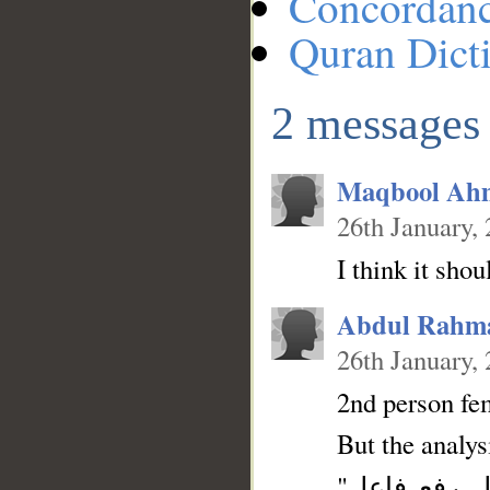
Concordan
Quran Dict
2 messages
Maqbool Ah
26th January,
I think it sho
Abdul Rahm
26th January,
2nd person fe
But the analys
"فعل أمر والتاء ضمير متصل في محل رفع فاعل" . The subject