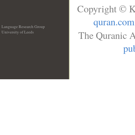
Copyright © K
quran.com
Language Research Group
The Quranic A
University of Leeds
__
pub