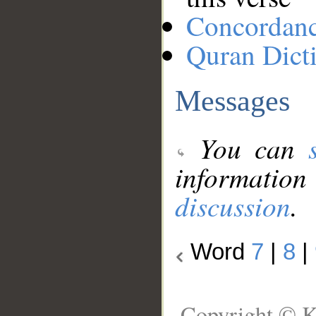
Concordan
Quran Dict
Messages
You can
information
discussion
.
Word
7
|
8
|
Copyright © K