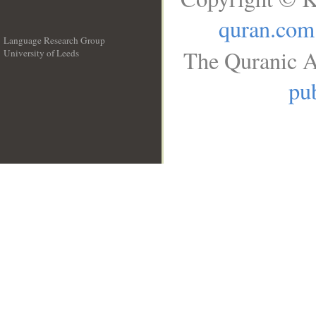
quran.com
Language Research Group
The Quranic A
University of Leeds
__
pub