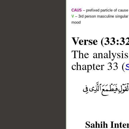
CAUS
– prefixed particle of cause
V
– 3rd person masculine singular 
mood
Verse (33:3
The analysis
chapter 33 (
__
Sahih Inte