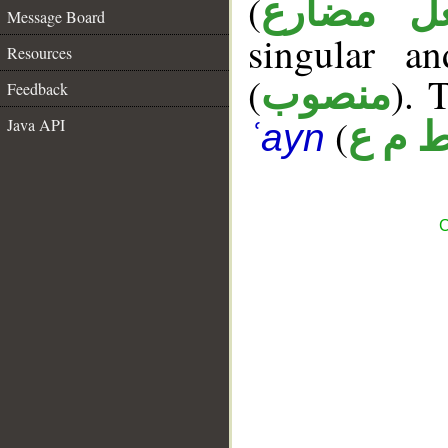
(
فعل مضا
Message Board
singular a
Resources
(
). 
منصوب
Feedback
(
Java API
ط م 
ʿayn
C