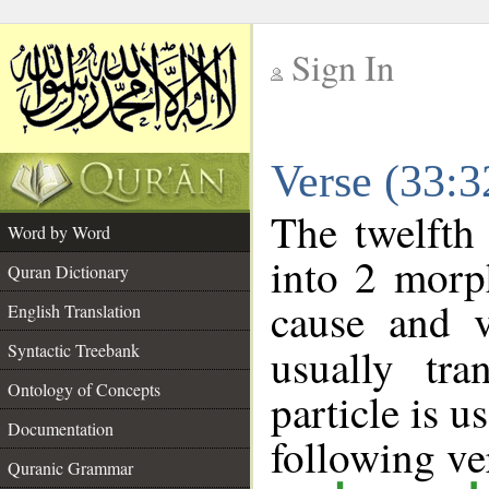
Sign In
__
Verse (33:
__
The twelfth
Word by Word
into 2 morp
Quran Dictionary
cause and v
English Translation
Syntactic Treebank
usually tra
Ontology of Concepts
particle is 
Documentation
following ve
Quranic Grammar