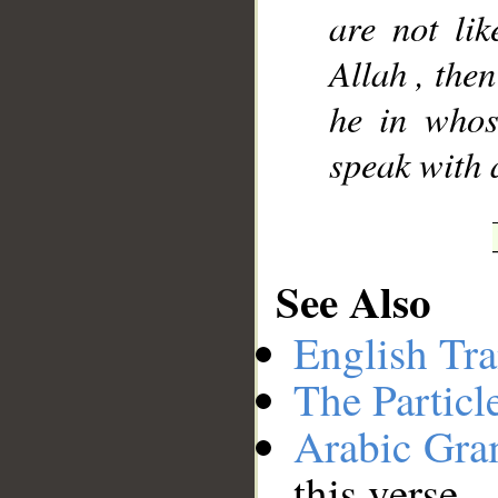
are not li
Allah , then
he in whos
speak with 
See Also
English Tra
The Particl
Arabic Gr
this verse