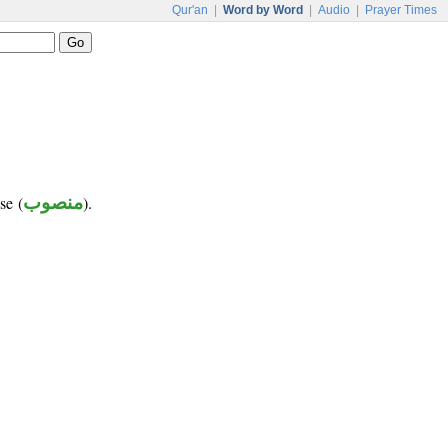
Qur'an
|
Word by Word
|
Audio
|
Prayer Times
se (
منصوب
).