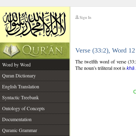
Sign In
__
Verse (33:2), Word 1
__
The twelfth word of verse (33:2
Word by Word
The noun's triliteral root is
khā 
Quran Dictionary
English Translation
C
Syntactic Treebank
Ontology of Concepts
Documentation
Quranic Grammar