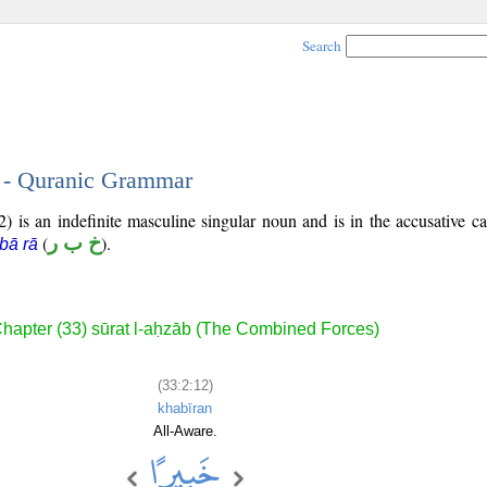
Search
2 - Quranic Grammar
) is an indefinite masculine singular noun and is in the accusative ca
(
خ ب ر
).
bā rā
hapter (33) sūrat l-aḥzāb (The Combined Forces)
(33:2:12)
khabīran
All-Aware.