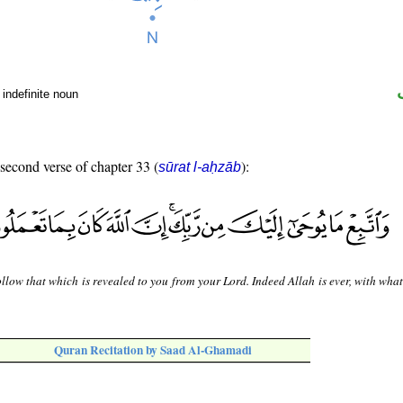
indefinite noun
 second verse of chapter 33 (
):
sūrat l-aḥzāb
llow that which is revealed to you from your Lord. Indeed Allah is ever, with wha
Quran Recitation by Saad Al-Ghamadi