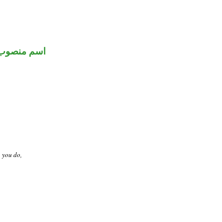
اسم منصوب
t you do,