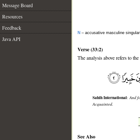
Message Board
Resources
Feedback
N
– accusative masculine singular 
Java API
Verse (33:2)
The analysis above refers to the
__
Sahih International
:
And fo
Acquainted.
See Also