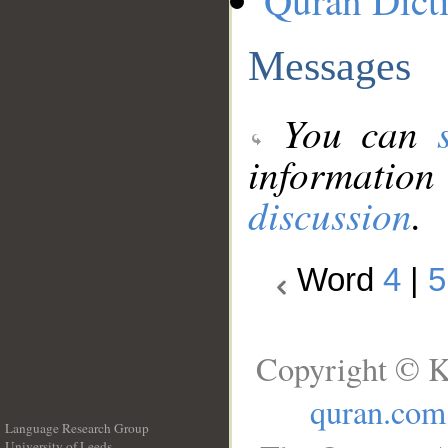
Quran Dict
Messages
You can
information
discussion
.
Word
4
|
5
Copyright © K
quran.com
Language Research Group
University of Leeds