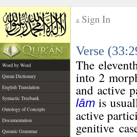
Sign In
__
Verse (33:
__
The eleventh
Word by Word
into 2 morp
Quran Dictionary
and active p
English Translation
is usual
Syntactic Treebank
lām
Ontology of Concepts
active partic
Documentation
genitive cas
Quranic Grammar