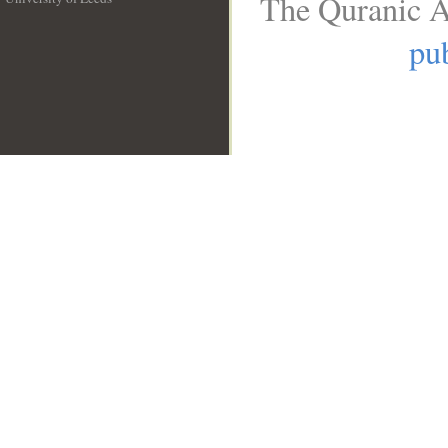
The Quranic A
__
pub