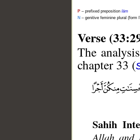
P
– prefixed preposition
lām
N
– genitive feminine plural (form I
Verse (33:2
The analysis
chapter 33 (
__
Sahih Inte
Allah and 