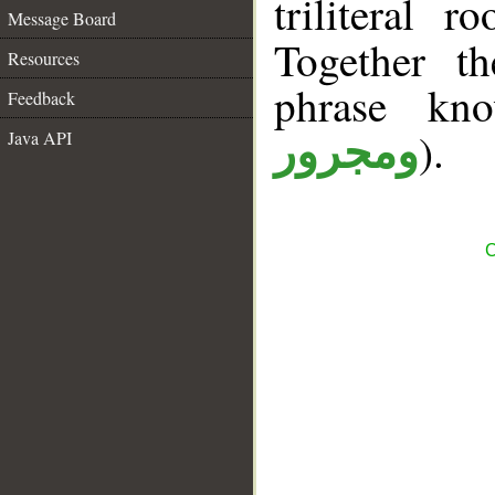
triliteral r
Message Board
Together t
Resources
phrase k
Feedback
).
Java API
ومجرور
C