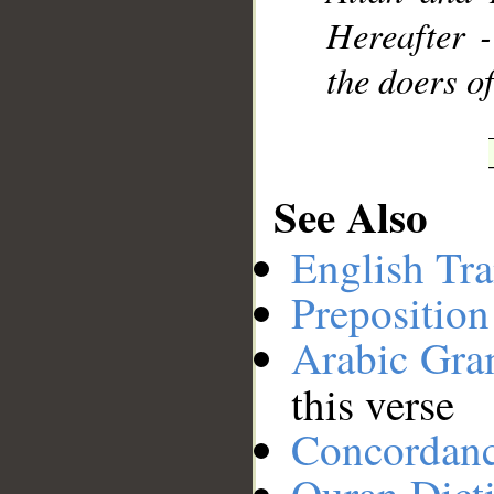
Hereafter -
the doers o
See Also
English Tra
Preposition
Arabic Gr
this verse
Concordan