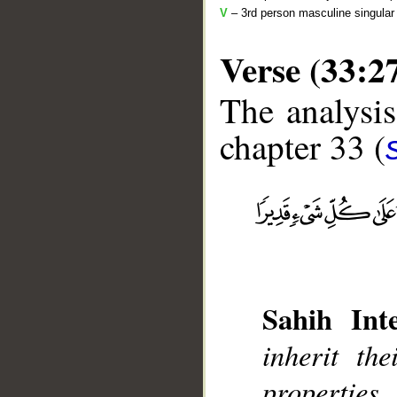
V
– 3rd person masculine singular 
Verse (33:2
The analysis
chapter 33 (
__
Sahih Inte
inherit th
propertie