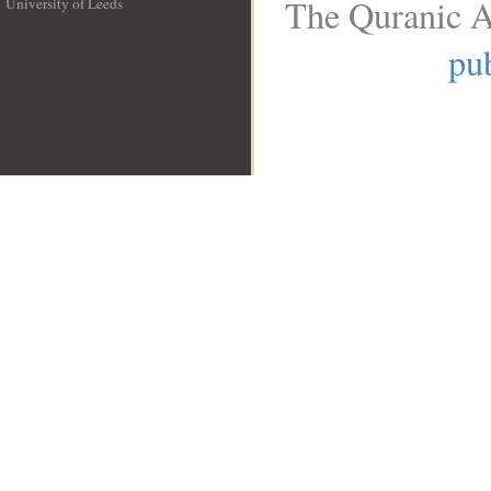
The Quranic A
University of Leeds
__
pub