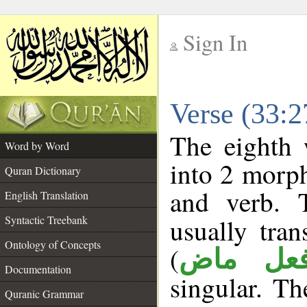
Sign In
__
Verse (33:
__
The eighth 
Word by Word
into 2 morp
Quran Dictionary
and verb. 
English Translation
Syntactic Treebank
usually tran
Ontology of Concepts
(
فعل ما
Documentation
singular. The
Quranic Grammar