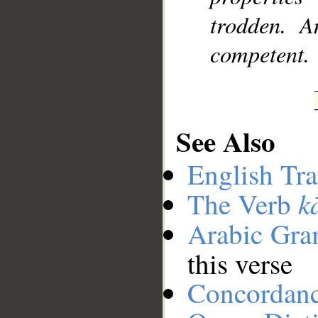
trodden. A
competent.
See Also
English Tra
k
The Verb
Arabic Gr
this verse
Concordan