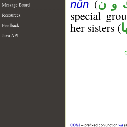
(
ك و 
nūn
Message Board
special gr
Resources
her sisters (
ك
Feedback
Java API
C
CONJ
– prefixed conjunction
wa
(a