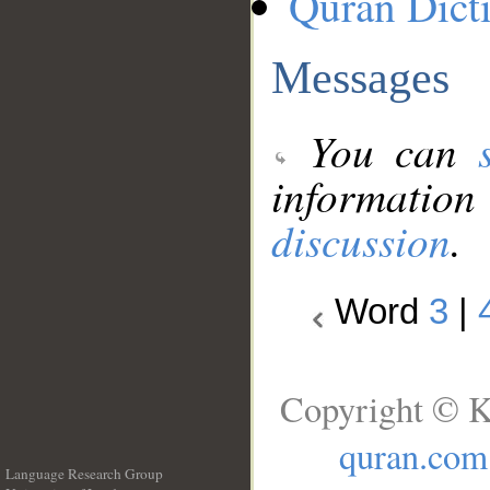
Quran Dict
Messages
You can
information
discussion
.
Word
3
|
Copyright © K
quran.com
Language Research Group