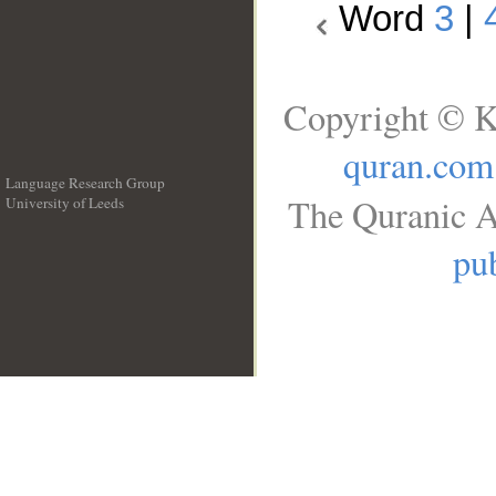
Word
3
|
Copyright © K
quran.com
Language Research Group
The Quranic A
University of Leeds
__
pub