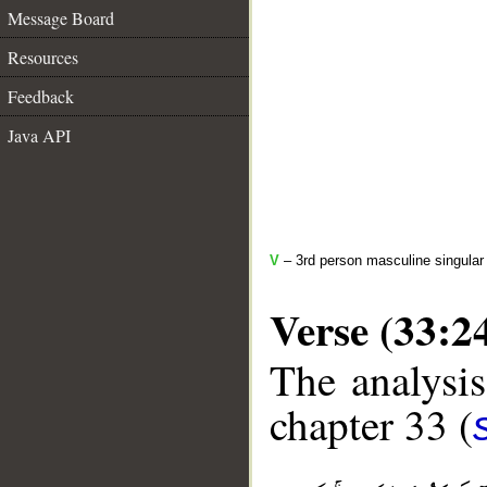
Message Board
Resources
Feedback
Java API
V
– 3rd person masculine singular 
Verse (33:2
The analysis
chapter 33 (