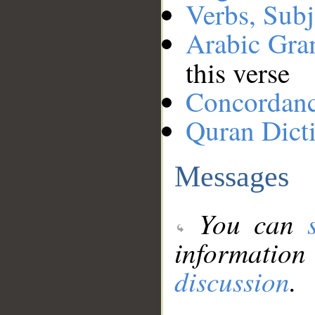
Verbs, Subj
Arabic Gr
this verse
Concordan
Quran Dict
Messages
You can
information
discussion
.