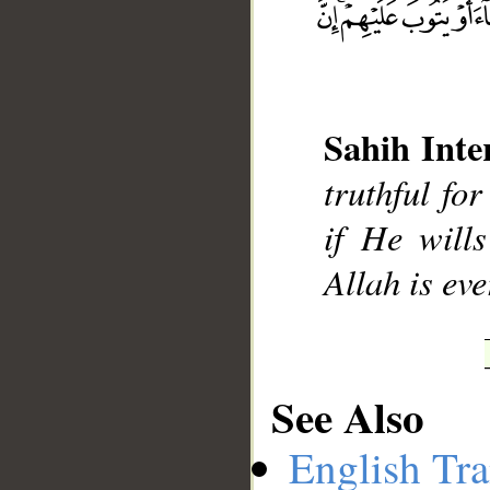
__
Sahih Inte
truthful fo
if He wills
Allah is ev
See Also
English Tra