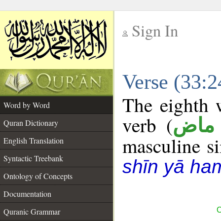
Sign In
__
Verse (33:
__
The eighth w
Word by Word
verb (
فعل
Quran Dictionary
masculine sin
English Translation
Syntactic Treebank
shīn yā ha
Ontology of Concepts
Documentation
C
Quranic Grammar